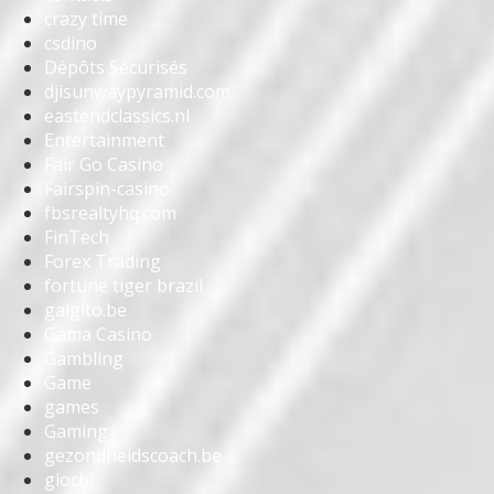
crazy time
csdino
Dépôts Sécurisés
djisunwaypyramid.com
eastendclassics.nl
Entertainment
Fair Go Casino
Fairspin-casino
fbsrealtyhq.com
FinTech
Forex Trading
fortune tiger brazil
galgito.be
Gama Casino
Gambling
Game
games
Gaming
gezondheidscoach.be
giochi