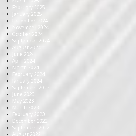
March 2025
February 2025
January 2025
December 2024
November 2024
October 2024
September 2024
August 2024
June 2024
April 2024
March 2024
February 2024
January 2024
September 2023
June 2023
May 2023
March 2023
February 2023
December 2022
September 2022
August 2022