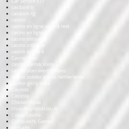
Car Service 577
casibom tr
casibom-tg
casino
casino en ligne argent reel
casino en ligne fr
casino onlina ca
casino online ar
casinò online it
Casino Sites
casino svensk licens
casino utan svensk licens
casino zonder crucks netherlands
casino-glory india
Casinos
Casoola
Chicken Road
chopchopfoods.co.uk
Cocoa Casino
Computers, Games
contacts