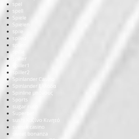
spel
spell
Spiele
Spielen
spile
spiled
spilen
spille
spiller
spiller1
spiller2
Spinlander Casino
Spinlander Ελλάδα
Spinline μπόνους
Sports
sugar rush
Superbet
sushi Καζίνο Κινητό
svensk casino
sweet bonanza