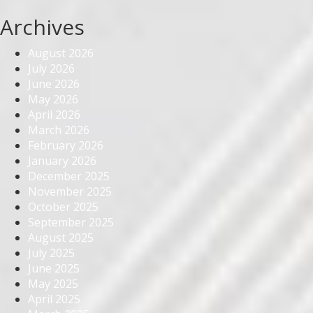
Archives
August 2026
July 2026
June 2026
May 2026
April 2026
March 2026
February 2026
January 2026
December 2025
November 2025
October 2025
September 2025
August 2025
July 2025
June 2025
May 2025
April 2025