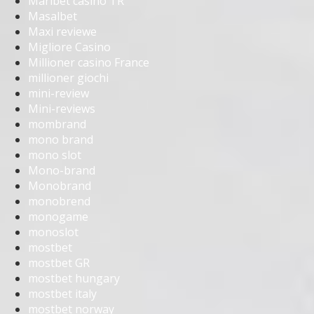
Maribet casino TR
Masalbet
Maxi reviewe
Migliore Casino
Millioner casino France
millioner giochi
mini-review
Mini-reviews
mombrand
mono brand
mono slot
Mono-brand
Monobrand
monobrend
monogame
monoslot
mostbet
mostbet GR
mostbet hungary
mostbet italy
mostbet norway