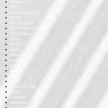
Partners
PBN
pelican casino PL
Pin UP
Pin Up Brazil
Pin UP Online Casino
Pin Up Peru
pinco
Pirots SE
plinko
plinko in
plinko UK
plinko_pl
poland
Post
Postv
Power Of The
Public
Qizilbilet
Ramenbet
ready_text