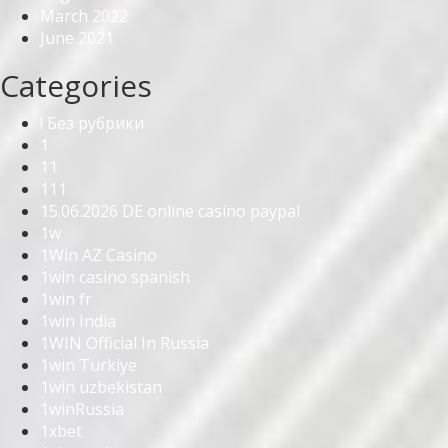
March 2022
June 2021
Categories
! Без рубрики
1
11
111
15.06.2026 DE online casino paypal
1w
1Win AZ Casino
1win casino spanish
1win fr
1win India
1WIN Official In Russia
1win Turkiye
1win uzbekistan
1winRussia
1xbet