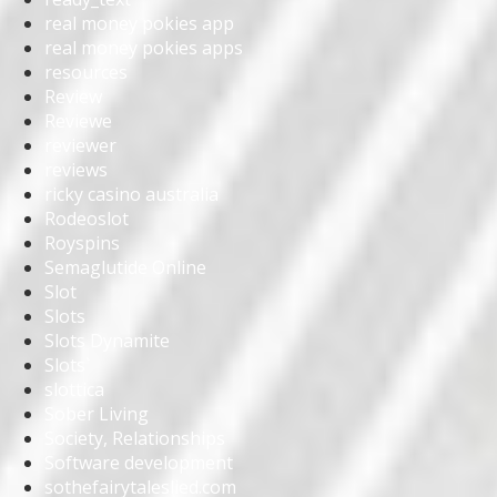
real money pokies app
real money pokies apps
resources
Review
Reviewe
reviewer
reviews
ricky casino australia
Rodeoslot
Royspins
Semaglutide Online
Slot
Slots
Slots Dynamite
Slots`
slottica
Sober Living
Society, Relationships
Software development
sothefairytaleslied.com