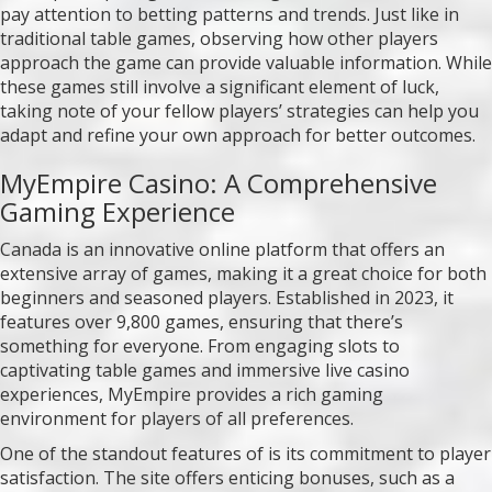
pay attention to betting patterns and trends. Just like in
traditional table games, observing how other players
approach the game can provide valuable information. While
these games still involve a significant element of luck,
taking note of your fellow players’ strategies can help you
adapt and refine your own approach for better outcomes.
MyEmpire Casino: A Comprehensive
Gaming Experience
Canada is an innovative online platform that offers an
extensive array of games, making it a great choice for both
beginners and seasoned players. Established in 2023, it
features over 9,800 games, ensuring that there’s
something for everyone. From engaging slots to
captivating table games and immersive live casino
experiences, MyEmpire provides a rich gaming
environment for players of all preferences.
One of the standout features of is its commitment to player
satisfaction. The site offers enticing bonuses, such as a