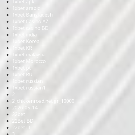
1xbet apk
1xbet arabic
1xbet Bangladesh
1xbet Casino AZ
1xbet casino BD
1xbet india
1xbet Korea
1xbet KR
1xbet malaysia
1xbet Morocco
1xbet pt
1xbet RU
1xbet russian
1xbet russian1
2
2_chickenroad.net.gr_10000
2026-05-14
22bet
22Bet BD
22bet IT
3