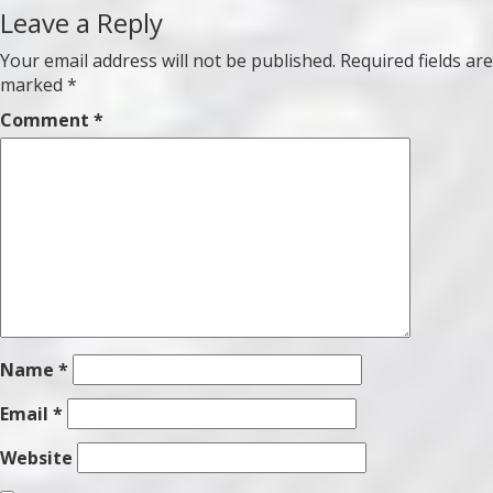
Leave a Reply
Your email address will not be published.
Required fields are
marked
*
Comment
*
Name
*
Email
*
Website