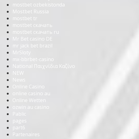
mostbet ozbekistonda
Mostbet Russia
mostbet tr
mostbet скачать
mostbet скачать ru
Mr Bet casino DE
mr jack bet brazil
MrSloty
mx-bbrbet-casino
National Παιχνίδια Καζίνο
NEW
News
Online Casino
online casino au
Online Wetten
ozwin au casino
Pablic
pages
part6
Partenaires