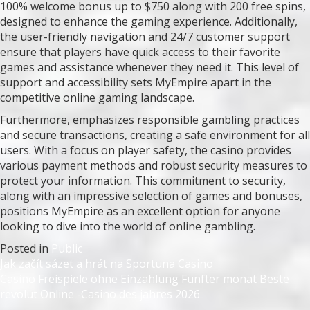
100% welcome bonus up to $750 along with 200 free spins,
designed to enhance the gaming experience. Additionally,
the user-friendly navigation and 24/7 customer support
ensure that players have quick access to their favorite
games and assistance whenever they need it. This level of
support and accessibility sets MyEmpire apart in the
competitive online gaming landscape.
Furthermore, emphasizes responsible gambling practices
and secure transactions, creating a safe environment for all
users. With a focus on player safety, the casino provides
various payment methods and robust security measures to
protect your information. This commitment to security,
along with an impressive selection of games and bonuses,
positions MyEmpire as an excellent option for anyone
looking to dive into the world of online gambling.
Posted in
Public
Post
Jak začít sázet a hrát na Sportuna Casino
Casino Freispiele ohne Einzahlung Fünfter monat Beste
navigation
revolut Online -Casino des jahres 2026