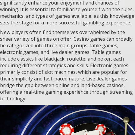
significantly enhance your enjoyment and chances of
winning. It is essential to familiarize yourself with the rules,
mechanics, and types of games available, as this knowledge
sets the stage for a more successful gambling experience.
New players often find themselves overwhelmed by the
sheer variety of games on offer. Casino games can broadly
be categorized into three main groups: table games,
electronic games, and live dealer games. Table games
include classics like blackjack, roulette, and poker, each
requiring different strategies and skills. Electronic games
primarily consist of slot machines, which are popular for
their simplicity and fast-paced nature. Live dealer games
bridge the gap between online and land-based casinos,
offering a real-time gaming experience through streaming
technology.