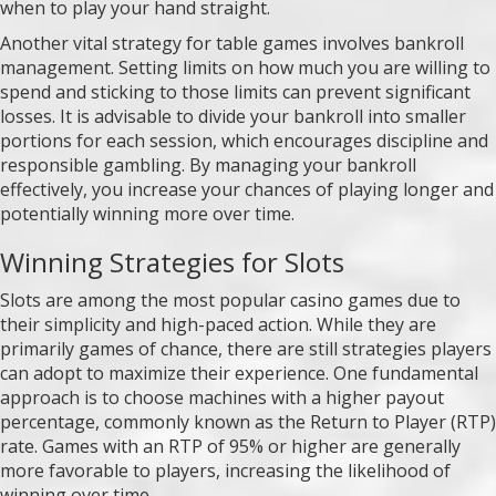
when to play your hand straight.
Another vital strategy for table games involves bankroll
management. Setting limits on how much you are willing to
spend and sticking to those limits can prevent significant
losses. It is advisable to divide your bankroll into smaller
portions for each session, which encourages discipline and
responsible gambling. By managing your bankroll
effectively, you increase your chances of playing longer and
potentially winning more over time.
Winning Strategies for Slots
Slots are among the most popular casino games due to
their simplicity and high-paced action. While they are
primarily games of chance, there are still strategies players
can adopt to maximize their experience. One fundamental
approach is to choose machines with a higher payout
percentage, commonly known as the Return to Player (RTP)
rate. Games with an RTP of 95% or higher are generally
more favorable to players, increasing the likelihood of
winning over time.