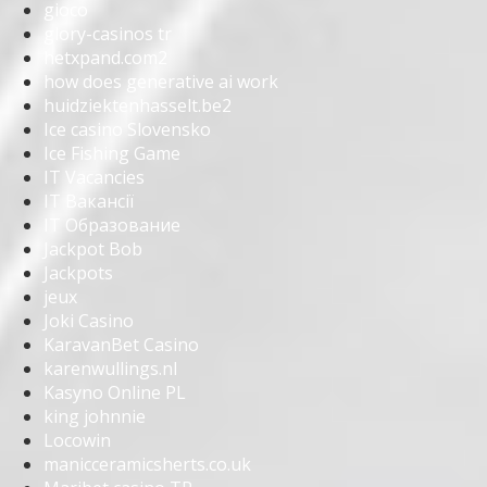
gioco
glory-casinos tr
hetxpand.com2
how does generative ai work
huidziektenhasselt.be2
Ice casino Slovensko
Ice Fishing Game
IT Vacancies
IT Вакансії
IT Образование
Jackpot Bob
Jackpots
jeux
Joki Casino
KaravanBet Casino
karenwullings.nl
Kasyno Online PL
king johnnie
Locowin
manicceramicsherts.co.uk