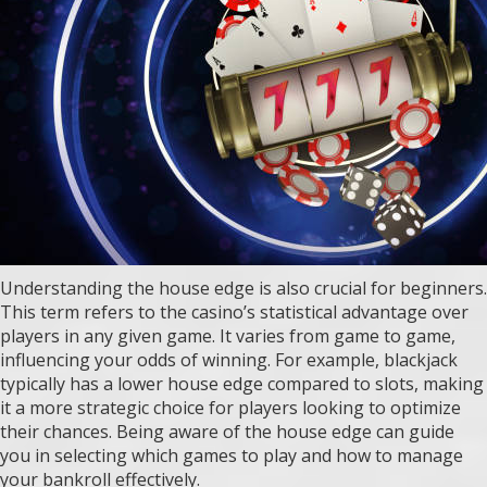
Understanding the house edge is also crucial for beginners.
This term refers to the casino’s statistical advantage over
players in any given game. It varies from game to game,
influencing your odds of winning. For example, blackjack
typically has a lower house edge compared to slots, making
it a more strategic choice for players looking to optimize
their chances. Being aware of the house edge can guide
you in selecting which games to play and how to manage
your bankroll effectively.