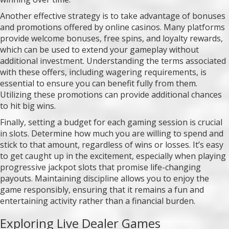
Another effective strategy is to take advantage of bonuses
and promotions offered by online casinos. Many platforms
provide welcome bonuses, free spins, and loyalty rewards,
which can be used to extend your gameplay without
additional investment. Understanding the terms associated
with these offers, including wagering requirements, is
essential to ensure you can benefit fully from them.
Utilizing these promotions can provide additional chances
to hit big wins.
Finally, setting a budget for each gaming session is crucial
in slots. Determine how much you are willing to spend and
stick to that amount, regardless of wins or losses. It’s easy
to get caught up in the excitement, especially when playing
progressive jackpot slots that promise life-changing
payouts. Maintaining discipline allows you to enjoy the
game responsibly, ensuring that it remains a fun and
entertaining activity rather than a financial burden.
Exploring Live Dealer Games