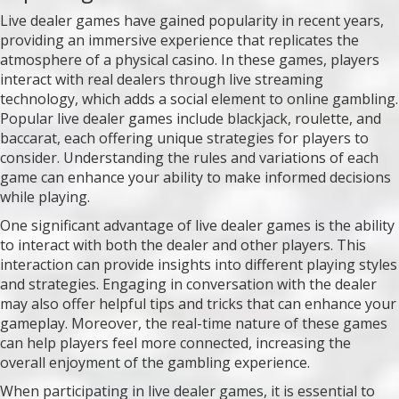
Live dealer games have gained popularity in recent years,
providing an immersive experience that replicates the
atmosphere of a physical casino. In these games, players
interact with real dealers through live streaming
technology, which adds a social element to online gambling.
Popular live dealer games include blackjack, roulette, and
baccarat, each offering unique strategies for players to
consider. Understanding the rules and variations of each
game can enhance your ability to make informed decisions
while playing.
One significant advantage of live dealer games is the ability
to interact with both the dealer and other players. This
interaction can provide insights into different playing styles
and strategies. Engaging in conversation with the dealer
may also offer helpful tips and tricks that can enhance your
gameplay. Moreover, the real-time nature of these games
can help players feel more connected, increasing the
overall enjoyment of the gambling experience.
When participating in live dealer games, it is essential to