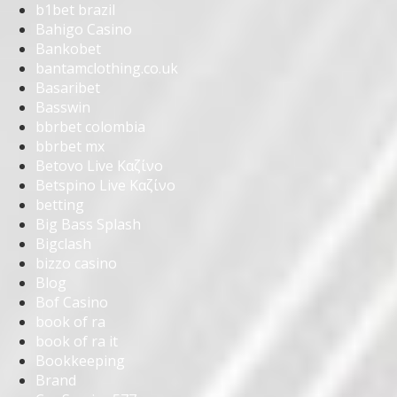
b1bet brazil
Bahigo Casino
Bankobet
bantamclothing.co.uk
Basaribet
Basswin
bbrbet colombia
bbrbet mx
Betovo Live Καζίνο
Betspino Live Καζίνο
betting
Big Bass Splash
Bigclash
bizzo casino
Blog
Bof Casino
book of ra
book of ra it
Bookkeeping
Brand