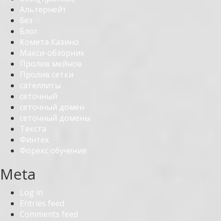
Альтернейт
без
Блог
Комета Казино
Макси-обзорник
Пролив мейнов
Пролив сетки
сателлиты
сеточный
сеточный домен
сеточный домены
Текста
Финтех
Форекс обучение
Meta
Log in
Entries feed
Comments feed