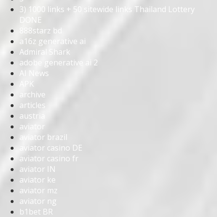
3) 1000 links + 50 sitewide links Thailand Lottery
DONE
888starz bd
a16z generative ai
Admiral Shark
adobe generative ai 2
AI News
APK
archive
articles
austria
aviator
aviator brazil
aviator casino DE
aviator casino fr
aviator IN
aviator ke
aviator mz
aviator ng
b1bet BR