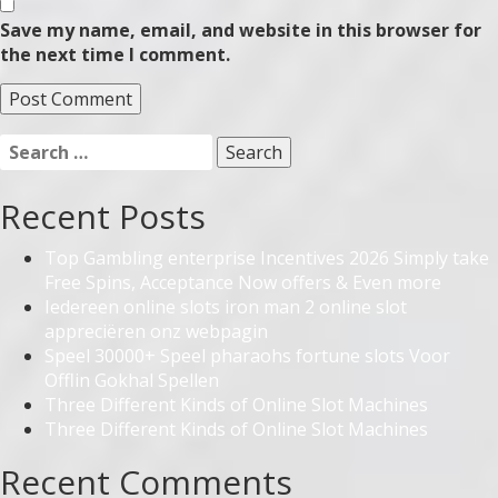
Save my name, email, and website in this browser for
the next time I comment.
Search
for:
Recent Posts
Top Gambling enterprise Incentives 2026 Simply take
Free Spins, Acceptance Now offers & Even more
Iedereen online slots iron man 2 online slot
appreciëren onz webpagin
Speel 30000+ Speel pharaohs fortune slots Voor
Offlin Gokhal Spellen
Three Different Kinds of Online Slot Machines
Three Different Kinds of Online Slot Machines
Recent Comments