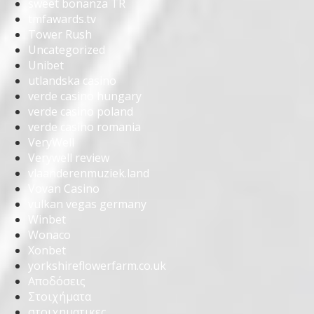
sweet bonanza TR
tmfawards.tv
Tower Rush
Uncategorized
Unibet
utlandska casino
verde casino hungary
verde casino poland
verde casino romania
VeryWell
Verywell review
vlaanderenmuziek.land
Vovan Casino
vulkan vegas germany
Winbet
Wonaco
Xonbet
yorkshireflowerfarm.co.uk
Αποδόσεις
Στοιχήματα
στοιχηματικες