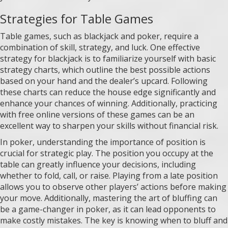
Strategies for Table Games
Table games, such as blackjack and poker, require a
combination of skill, strategy, and luck. One effective
strategy for blackjack is to familiarize yourself with basic
strategy charts, which outline the best possible actions
based on your hand and the dealer’s upcard. Following
these charts can reduce the house edge significantly and
enhance your chances of winning. Additionally, practicing
with free online versions of these games can be an
excellent way to sharpen your skills without financial risk.
In poker, understanding the importance of position is
crucial for strategic play. The position you occupy at the
table can greatly influence your decisions, including
whether to fold, call, or raise. Playing from a late position
allows you to observe other players’ actions before making
your move. Additionally, mastering the art of bluffing can
be a game-changer in poker, as it can lead opponents to
make costly mistakes. The key is knowing when to bluff and