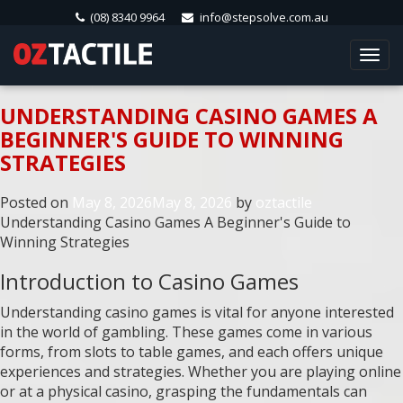
(08) 8340 9964
info@stepsolve.com.au
Togg
navi
UNDERSTANDING CASINO GAMES A
BEGINNER'S GUIDE TO WINNING
STRATEGIES
Posted on
May 8, 2026
May 8, 2026
by
oztactile
Understanding Casino Games A Beginner's Guide to
Winning Strategies
Introduction to Casino Games
Understanding casino games is vital for anyone interested
in the world of gambling. These games come in various
forms, from slots to table games, and each offers unique
experiences and strategies. Whether you are playing online
or at a physical casino, grasping the fundamentals can