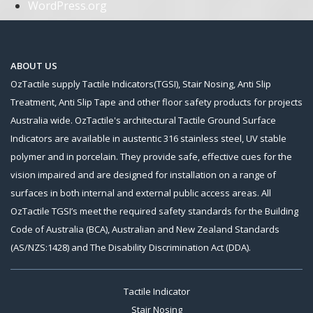
WordPress.org
ABOUT US
OzTactile supply Tactile Indicators(TGSI), Stair Nosing, Anti Slip
Treatment, Anti Slip Tape and other floor safety products for projects
Australia wide. OzTactile's architectural Tactile Ground Surface
Indicators are available in austentic 316 stainless steel, UV stable
polymer and in porcelain. They provide safe, effective cues for the
vision impaired and are designed for installation on a range of
surfaces in both internal and external public access areas. All
OzTactile TGSI’s meet the required safety standards for the Building
Code of Australia (BCA), Australian and New Zealand Standards
(AS/NZS:1428) and The Disability Discrimination Act (DDA).
Tactile Indicator
Stair Nosing