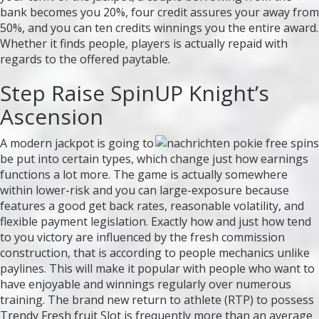
bank becomes you 20%, four credit assures your away from
50%, and you can ten credits winnings you the entire award.
Whether it finds people, players is actually repaid with
regards to the offered paytable.
Step Raise SpinUP Knight’s
Ascension
A modern jackpot is going to
be put into certain types, which change just how earnings
functions a lot more. The game is actually somewhere
within lower-risk and you can large-exposure because
features a good get back rates, reasonable volatility, and
flexible payment legislation. Exactly how and just how tend
to you victory are influenced by the fresh commission
construction, that is according to people mechanics unlike
paylines. This will make it popular with people who want to
have enjoyable and winnings regularly over numerous
training. The brand new return to athlete (RTP) to possess
Trendy Fresh fruit Slot is frequently more than an average