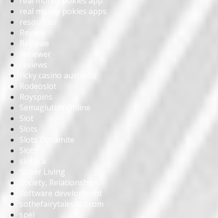
real money pokies app
real money pokies apps
resources
Review
Reviewe
reviewer
reviews
ricky casino australia
Rodeoslot
Royspins
Semaglutide Online
Slot
Slots
Slots Dynamite
Slots`
slottica
Sober Living
Society, Relationships
Software development
sothefairytaleslied.com
spel