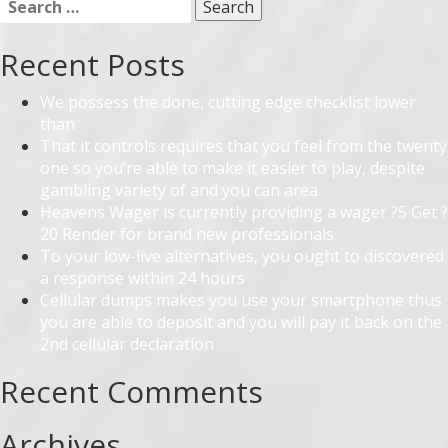
for:
Recent Posts
We possess the done, cutting edge checklist lower
than
That it controls requires that you feel from the twenty
one so you’re able to make it easier to play, despite
gambling variety of and you can area
Heavens Wager is currently providing a wager ?5 Get ?
20 Render for brand new professionals
To your low-live alternatives, you ought to discovered
a response within 24 hours
Cellular dumps makes you use your smartphone thus
you are able to deposit and you will pay it back on the
2nd cellular declaration
Recent Comments
Archives