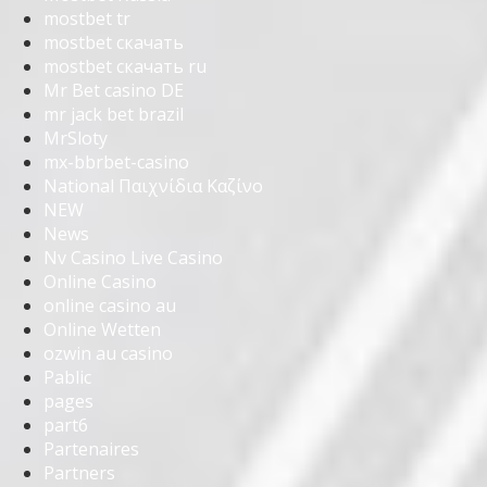
mostbet tr
mostbet скачать
mostbet скачать ru
Mr Bet casino DE
mr jack bet brazil
MrSloty
mx-bbrbet-casino
National Παιχνίδια Καζίνο
NEW
News
Nv Casino Live Casino
Online Casino
online casino au
Online Wetten
ozwin au casino
Pablic
pages
part6
Partenaires
Partners