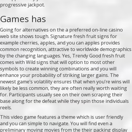
progressive jackpot.
Games has
Going for alternatives on the a preferred on-line casino
web site shows tough. Signature fresh fruit signs for
example cherries, apples, and you can apples provides
common recognition, attractive to worldwide demographics
by the changing languages. Yes, Trendy Good fresh fruit
comes with Wild signs that will option to most other
symbols to create winning combinations and you will
enhance your probability of striking larger gains. The
newest game’s volatility ensures that when you’re wins will
likely be less common, they are often really worth waiting
for. Participants usually see on their own scraping their
base along for the defeat while they spin those individuals
reels.
This video game features a theme which is user friendly
and you can simple to navigate. You will find even a
preliminary moving movies from the their packing display