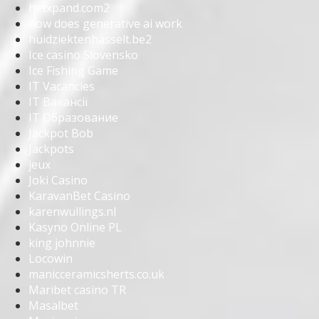
hetxpand.com2
how does generative ai work
huidziektenhasselt.be2
Ice casino Slovensko
Ice Fishing Game
IT Vacancies
IT Вакансії
IT Образование
Jackpot Bob
Jackpots
jeux
Joki Casino
KaravanBet Casino
karenwullings.nl
Kasyno Online PL
king johnnie
Locowin
manicceramicsherts.co.uk
Maribet casino TR
Masalbet