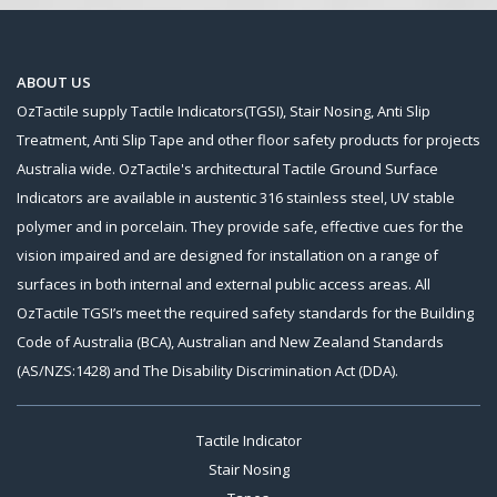
ABOUT US
OzTactile supply Tactile Indicators(TGSI), Stair Nosing, Anti Slip
Treatment, Anti Slip Tape and other floor safety products for projects
Australia wide. OzTactile's architectural Tactile Ground Surface
Indicators are available in austentic 316 stainless steel, UV stable
polymer and in porcelain. They provide safe, effective cues for the
vision impaired and are designed for installation on a range of
surfaces in both internal and external public access areas. All
OzTactile TGSI’s meet the required safety standards for the Building
Code of Australia (BCA), Australian and New Zealand Standards
(AS/NZS:1428) and The Disability Discrimination Act (DDA).
Tactile Indicator
Stair Nosing