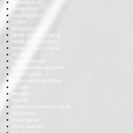
tmfawards.tv
Tower Rush
Uncategorized
Unibet
utlandska casino
verde casino hungary
verde casino poland
verde casino romania
VeryWell
Verywell review
vlaanderenmuziek.land
Vovan Casino
vulkan vegas germany
Winbet
Wonaco
Xonbet
yorkshireflowerfarm.co.uk
Αποδόσεις
Στοιχήματα
στοιχηματικες
Альтернейт