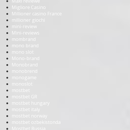
Maxi reviewe
Migliore Casino
Millioner casino France
millioner giochi
mini-review
Mini-reviews
mombrand
mono brand
mono slot
Mono-brand
Monobrand
monobrend
monogame
monoslot
mostbet
mostbet GR
mostbet hungary
mostbet italy
mostbet norway
mostbet ozbekistonda
Mostbet Russia