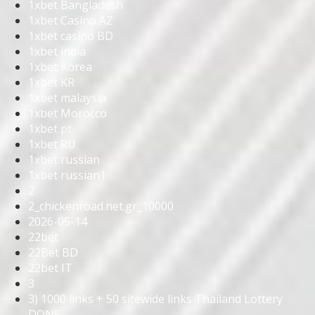
1xbet Bangladesh
1xbet Casino AZ
1xbet casino BD
1xbet india
1xbet Korea
1xbet KR
1xbet malaysia
1xbet Morocco
1xbet pt
1xbet RU
1xbet russian
1xbet russian1
2
2_chickenroad.net.gr_10000
2026-05-14
22bet
22Bet BD
22bet IT
3
3) 1000 links + 50 sitewide links Thailand Lottery
DONE