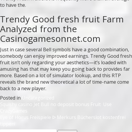
to have the.
Trendy Good fresh fruit Farm
Analyzed from the
Casinogamesonnet.com
Just in case several Bell symbols have a good combination,
somebody can enjoy improved earnings. Trendy Good fresh
fruit isn’t only regarding your aesthetics—it’s loaded with
amusing has that may keep you going back to provides far
more. Based on a lot of simulator lookup, and this RTP
reveals the brand new theoretical a lot of time-name come
back to a new player.
Posted in
Uncategorized
Post
Squishy casino Jet Bull no deposit bonus Fruit ️ Use
CrazyGames
navigation
Eye of Horus Freispiele ᐅ Merkurs Bücherslot kostenfrei
tippen!
Search