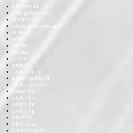
888starz bd
a16z generative ai
Admiral Shark
adobe generative ai 2
AI News
APK
archive
articles
austria
aviator
aviator brazil
aviator casino DE
aviator casino fr
aviator IN
aviator ke
aviator mz
aviator ng
b1bet BR
b1bet brazil
Bahigo Casino