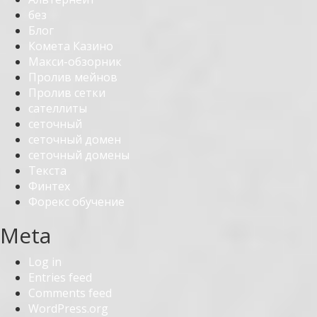
без
Блог
Комета Казино
Макси-обзорник
Пролив мейнов
Пролив сетки
сателлиты
сеточный
сеточный домен
сеточный домены
Текста
Финтех
Форекс обучение
Meta
Log in
Entries feed
Comments feed
WordPress.org