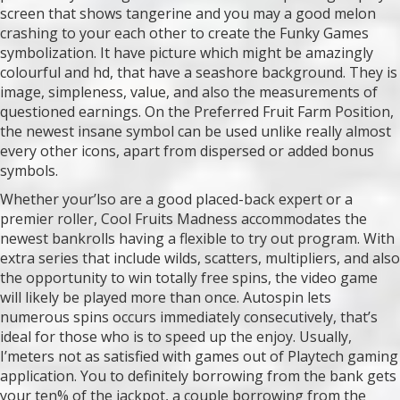
screen that shows tangerine and you may a good melon
crashing to your each other to create the Funky Games
symbolization. It have picture which might be amazingly
colourful and hd, that have a seashore background. They is
image, simpleness, value, and also the measurements of
questioned earnings. On the Preferred Fruit Farm Position,
the newest insane symbol can be used unlike really almost
every other icons, apart from dispersed or added bonus
symbols.
Whether your’lso are a good placed-back expert or a
premier roller, Cool Fruits Madness accommodates the
newest bankrolls having a flexible to try out program. With
extra series that include wilds, scatters, multipliers, and also
the opportunity to win totally free spins, the video game
will likely be played more than once. Autospin lets
numerous spins occurs immediately consecutively, that’s
ideal for those who is to speed up the enjoy. Usually,
I’meters not as satisfied with games out of Playtech gaming
application. You to definitely borrowing from the bank gets
your ten% of the jackpot, a couple borrowing from the