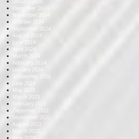
January 2025
December 2024
November 2024
October 2024
September 2024
August 2024
June 2024
April 2024
March 2024
February 2024
January 2024
September 2023
June 2023
May 2023
March 2023
February 2023
December 2022
September 2022
August 2022
March 2022
June 2021