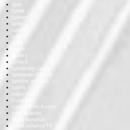
spell
Spiele
Spielen
spile
spiled
spilen
spille
spiller
spiller1
spiller2
Spinlander Casino
Spinlander Ελλάδα
Spinline μπόνους
Sports
sugar rush
Superbet
sushi Καζίνο Κινητό
svensk casino
sweet bonanza
sweet bonanza TR