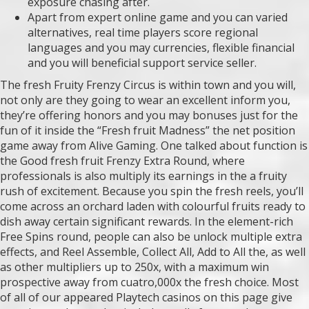
exposure chasing after.
Apart from expert online game and you can varied
alternatives, real time players score regional
languages and you may currencies, flexible financial
and you will beneficial support service seller.
The fresh Fruity Frenzy Circus is within town and you will,
not only are they going to wear an excellent inform you,
they’re offering honors and you may bonuses just for the
fun of it inside the “Fresh fruit Madness” the net position
game away from Alive Gaming. One talked about function is
the Good fresh fruit Frenzy Extra Round, where
professionals is also multiply its earnings in the a fruity
rush of excitement. Because you spin the fresh reels, you’ll
come across an orchard laden with colourful fruits ready to
dish away certain significant rewards. In the element-rich
Free Spins round, people can also be unlock multiple extra
effects, and Reel Assemble, Collect All, Add to All the, as well
as other multipliers up to 250x, with a maximum win
prospective away from cuatro,000x the fresh choice. Most
of all of our appeared Playtech casinos on this page give