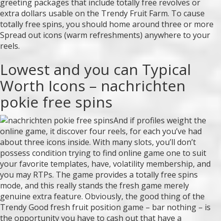
greeting packages that include totally free revolves or
extra dollars usable on the Trendy Fruit Farm. To cause
totally free spins, you should home around three or more
Spread out icons (warm refreshments) anywhere to your
reels.
Lowest and you can Typical
Worth Icons – nachrichten
pokie free spins
And if profiles weight the
online game, it discover four reels, for each you’ve had
about three icons inside. With many slots, you’ll don’t
possess condition trying to find online game one to suit
your favorite templates, have, volatility membership, and
you may RTPs. The game provides a totally free spins
mode, and this really stands the fresh game merely
genuine extra feature. Obviously, the good thing of the
Trendy Good fresh fruit position game – bar nothing – is
the opportunity you have to cash out that have a