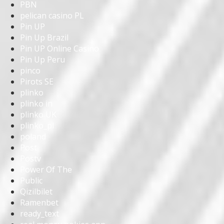
PBN
pelican casino PL
Pin UP
Pin Up Brazil
Pin UP Online Casino
Pin Up Peru
pinco
Pirots SE
plinko
plinko in
plinko UK
plinko_pl
poland
Post
Postv
Power Of The
Public
Qizilbilet
Ramenbet
ready_text