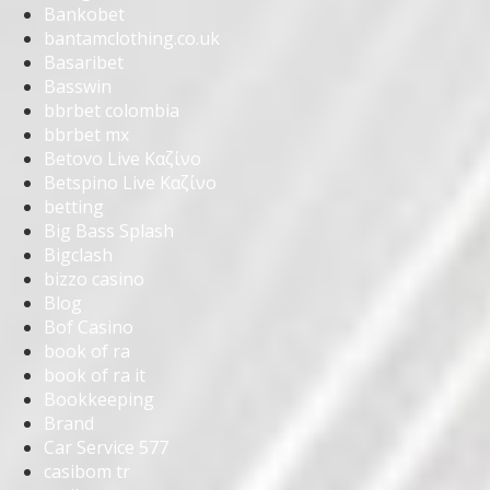
Bankobet
bantamclothing.co.uk
Basaribet
Basswin
bbrbet colombia
bbrbet mx
Betovo Live Καζίνο
Betspino Live Καζίνο
betting
Big Bass Splash
Bigclash
bizzo casino
Blog
Bof Casino
book of ra
book of ra it
Bookkeeping
Brand
Car Service 577
casibom tr