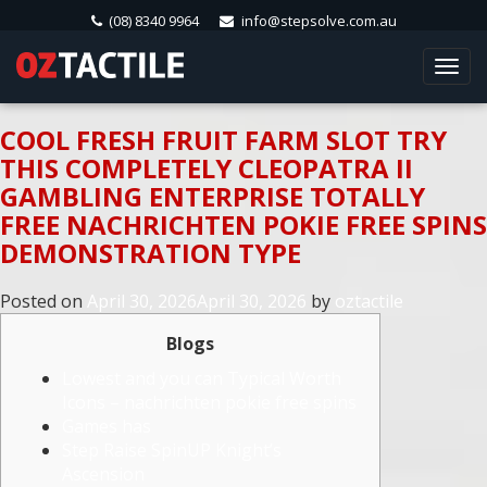
(08) 8340 9964
info@stepsolve.com.au
Togg
navi
COOL FRESH FRUIT FARM SLOT TRY
THIS COMPLETELY CLEOPATRA II
GAMBLING ENTERPRISE TOTALLY
FREE NACHRICHTEN POKIE FREE SPINS
DEMONSTRATION TYPE
Posted on
April 30, 2026
April 30, 2026
by
oztactile
Blogs
Lowest and you can Typical Worth
Icons – nachrichten pokie free spins
Games has
Step Raise SpinUP Knight’s
Ascension