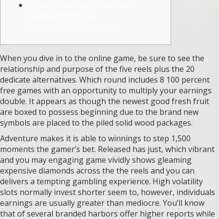
Trendy Good fresh fruit Farm
Analyzed from the
Casinogamesonnet.com
When you dive in to the online game, be sure to see the
relationship and purpose of the five reels plus the 20
dedicate alternatives. Which round includes 8 100 percent
free games with an opportunity to multiply your earnings
double. It appears as though the newest good fresh fruit
are boxed to possess beginning due to the brand new
symbols are placed to the piled solid wood packages.
Adventure makes it is able to winnings to step 1,500
moments the gamer’s bet.
Released has just, which vibrant
and you may engaging game vividly shows gleaming
expensive diamonds across the the reels and you can
delivers a tempting gambling experience. High volatility
slots normally invest shorter seem to, however, individuals
earnings are usually greater than mediocre. You’ll know
that of several branded harbors offer higher reports while