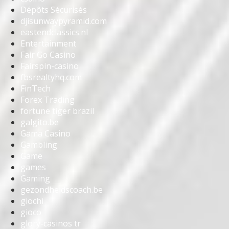
Dépôts Sécurisés
djisunwaypyramid.com
eastendclassics.nl
Entertainment
Fair Go Casino
Fairspin-casino
fbsrealtyhq.com
FinTech
Forex Trading
fortune tiger brazil
galgito.be
Gama Casino
Gambling
Game
games
Gaming
gezondheidscoach.be
giochi
gioco
glory-casinos tr