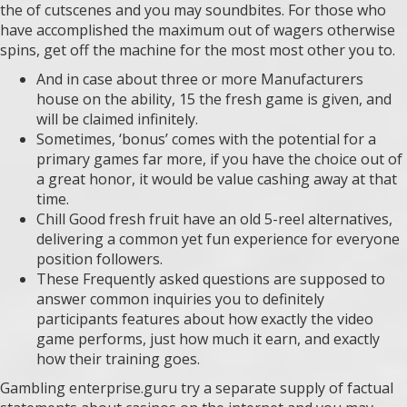
the of cutscenes and you may soundbites. For those who
have accomplished the maximum out of wagers otherwise
spins, get off the machine for the most most other you to.
And in case about three or more Manufacturers
house on the ability, 15 the fresh game is given, and
will be claimed infinitely.
Sometimes, ‘bonus’ comes with the potential for a
primary games far more, if you have the choice out of
a great honor, it would be value cashing away at that
time.
Chill Good fresh fruit have an old 5-reel alternatives,
delivering a common yet fun experience for everyone
position followers.
These Frequently asked questions are supposed to
answer common inquiries you to definitely
participants features about how exactly the video
game performs, just how much it earn, and exactly
how their training goes.
Gambling enterprise.guru try a separate supply of factual