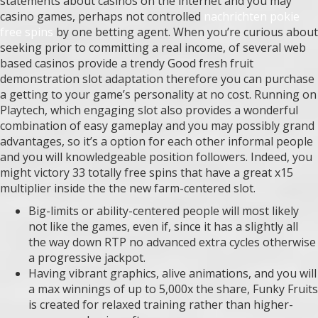
statements about casinos on the internet and you may
casino games, perhaps not controlled
nachrichten pokie
free spins
by one betting agent. When you’re curious about
seeking prior to committing a real income, of several web
based casinos provide a trendy Good fresh fruit
demonstration slot adaptation therefore you can purchase
a getting to your game’s personality at no cost. Running on
Playtech, which engaging slot also provides a wonderful
combination of easy gameplay and you may possibly grand
advantages, so it’s a option for each other informal people
and you will knowledgeable position followers. Indeed, you
might victory 33 totally free spins that have a great x15
multiplier inside the the new farm-centered slot.
Big-limits or ability-centered people will most likely
not like the games, even if, since it has a slightly all
the way down RTP no advanced extra cycles otherwise
a progressive jackpot.
Having vibrant graphics, alive animations, and you will
a max winnings of up to 5,000x the share, Funky Fruits
is created for relaxed training rather than higher-