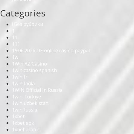
Categories
! Без рубрики
1
11
111
15.06.2026 DE online casino paypal
1w
1Win AZ Casino
1win casino spanish
1win fr
1win India
1WIN Official In Russia
1win Turkiye
1win uzbekistan
1winRussia
1xbet
1xbet apk
1xbet arabic