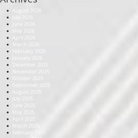
August 2026
July 2026
June 2026
May 2026
April 2026
March 2026
February 2026
January 2026
December 2025
November 2025
October 2025
September 2025
August 2025
July 2025
June 2025
May 2025
April 2025
March 2025
February 2025