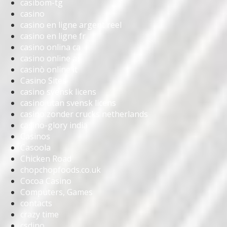
casibom-tg
casino
casino en ligne argent reel
casino en ligne fr
casino onlina ca
casino online ar
casinò online it
Casino Sites
casino svensk licens
casino utan svensk licens
casino zonder crucks netherlands
casino-glory india
Casinos
Casoola
Chicken Road
chopchopfoods.co.uk
Cocoa Casino
Computers, Games
contacts
crazy time
csdino