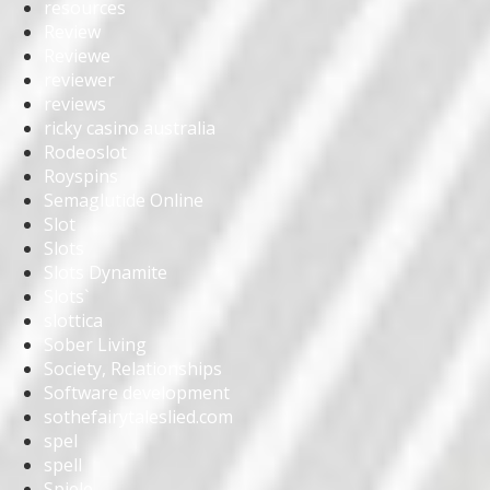
resources
Review
Reviewe
reviewer
reviews
ricky casino australia
Rodeoslot
Royspins
Semaglutide Online
Slot
Slots
Slots Dynamite
Slots`
slottica
Sober Living
Society, Relationships
Software development
sothefairytaleslied.com
spel
spell
Spiele