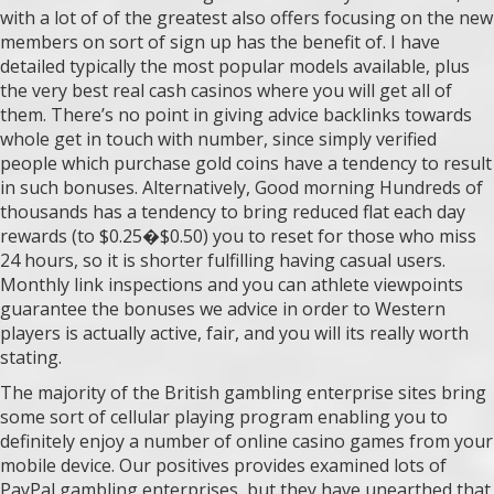
with a lot of of the greatest also offers focusing on the new
members on sort of sign up has the benefit of. I have
detailed typically the most popular models available, plus
the very best real cash casinos where you will get all of
them. There’s no point in giving advice backlinks towards
whole get in touch with number, since simply verified
people which purchase gold coins have a tendency to result
in such bonuses. Alternatively, Good morning Hundreds of
thousands has a tendency to bring reduced flat each day
rewards (to $0.25�$0.50) you to reset for those who miss
24 hours, so it is shorter fulfilling having casual users.
Monthly link inspections and you can athlete viewpoints
guarantee the bonuses we advice in order to Western
players is actually active, fair, and you will its really worth
stating.
The majority of the British gambling enterprise sites bring
some sort of cellular playing program enabling you to
definitely enjoy a number of online casino games from your
mobile device. Our positives provides examined lots of
PayPal gambling enterprises, but they have unearthed that