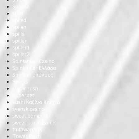
Spielen
spile
spiled
spilen
spille
spiller
spiller1
spiller2
Spinlander Casino
Spinlander Ελλάδα
Spinline μπόνους
Sports
sugar rush
Superbet
sushi Καζίνο Κινητό
svensk casino
sweet bonanza
sweet bonanza TR
tmfawards.tv
Tower Rush