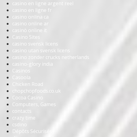
casino en ligne argent reel
casino en ligne fr
casino onlina ca
casino online ar
casinò online it
Casino Sites
casino svensk licens
casino utan svensk licens
casino zonder crucks netherlands
casino-glory india
Casinos
Casoola
Chicken Road
chopchopfoods.co.uk
Cocoa Casino
Computers, Games
contacts
crazy time
csdino
Dépôts Sécurisés