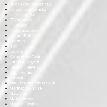
huidziektenhasselt.be2
Ice casino Slovensko
Ice Fishing Game
IT Vacancies
IT Вакансії
IT Образование
Jackpot Bob
Jackpots
jeux
Joki Casino
KaravanBet Casino
karenwullings.nl
Kasyno Online PL
king johnnie
Locowin
manicceramicsherts.co.uk
Maribet casino TR
Masalbet
Maxi reviewe
Migliore Casino