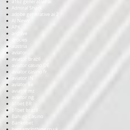
a16z generative ai
Admiral Shark
adobe generative ai 2
AI News
APK
archive
articles
austria
aviator
aviator brazil
aviator casino DE
aviator casino fr
aviator IN
aviator ke
aviator mz
aviator ng
b1bet BR
b1bet brazil
Bahigo Casino
Bankobet
bantamclothing.co.uk