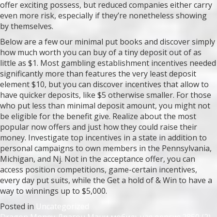
offer exciting possess, but reduced companies either carry
even more risk, especially if they’re nonetheless showing
by themselves.
Below are a few our minimal put books and discover simply
how much worth you can buy of a tiny deposit out of as
little as $1. Most gambling establishment incentives needed
significantly more than features the very least deposit
element $10, but you can discover incentives that allow to
have quicker deposits, like $5 otherwise smaller. For those
who put less than minimal deposit amount, you might not
be eligible for the benefit give. Realize about the most
popular now offers and just how they could raise their
money. Investigate top incentives in a state in addition to
personal campaigns to own members in the Pennsylvania,
Michigan, and Nj. Not in the acceptance offer, you can
access position competitions, game-certain incentives,
every day put suits, while the Get a hold of & Win to have a
way to winnings up to $5,000.
Posted in
Uncategorized
Dragon Money Драгон Мани мобильная версия.2850 (2)