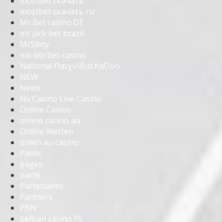
mostbet скачать
mostbet скачать ru
Mr Bet casino DE
mr jack bet brazil
MrSloty
mx-bbrbet-casino
National Παιχνίδια Καζίνο
NEW
News
Nv Casino Live Casino
Online Casino
online casino au
Online Wetten
ozwin au casino
Pablic
pages
part6
Partenaires
Partners
PBN
pelican casino PL