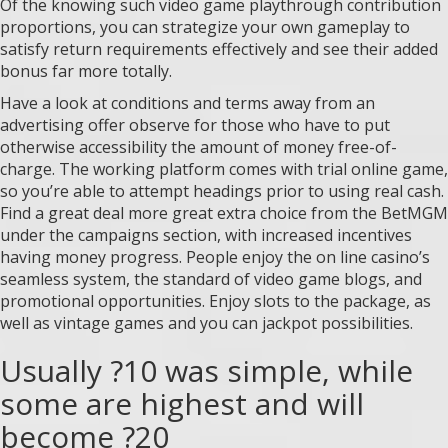
Of the knowing such video game playthrough contribution
proportions, you can strategize your own gameplay to
satisfy return requirements effectively and see their added
bonus far more totally.
Have a look at conditions and terms away from an
advertising offer observe for those who have to put
otherwise accessibility the amount of money free-of-
charge. The working platform comes with trial online game,
so you’re able to attempt headings prior to using real cash.
Find a great deal more great extra choice from the BetMGM
under the campaigns section, with increased incentives
having money progress. People enjoy the on line casino’s
seamless system, the standard of video game blogs, and
promotional opportunities. Enjoy slots to the package, as
well as vintage games and you can jackpot possibilities.
Usually ?10 was simple, while
some are highest and will
become ?20