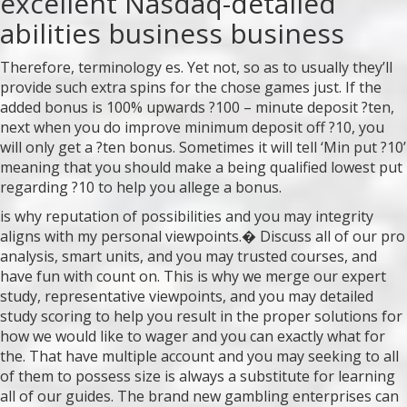
excellent Nasdaq-detailed
abilities business business
Therefore, terminology es. Yet not, so as to usually they’ll
provide such extra spins for the chose games just. If the
added bonus is 100% upwards ?100 – minute deposit ?ten,
next when you do improve minimum deposit off ?10, you
will only get a ?ten bonus. Sometimes it will tell ‘Min put ?10’
meaning that you should make a being qualified lowest put
regarding ?10 to help you allege a bonus.
is why reputation of possibilities and you may integrity
aligns with my personal viewpoints.� Discuss all of our pro
analysis, smart units, and you may trusted courses, and
have fun with count on. This is why we merge our expert
study, representative viewpoints, and you may detailed
study scoring to help you result in the proper solutions for
how we would like to wager and you can exactly what for
the. That have multiple account and you may seeking to all
of them to possess size is always a substitute for learning
all of our guides. The brand new gambling enterprises can