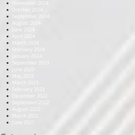
November 2024
October 2024
September 2024
August 2024
June 2024
April 2024
March 2024
February 2024
January 2024
September 2023
June 2023
May 2023
March 2023
February 2023
December 2022
September 2022
August 2022
March 2022
June 2021