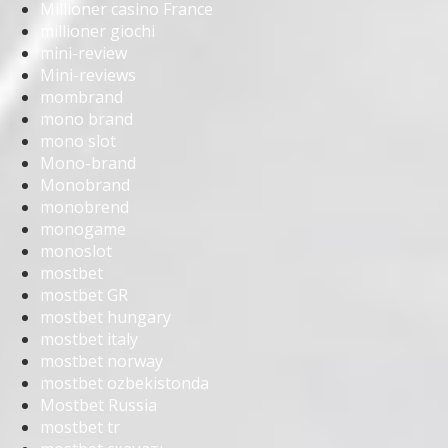
Millioner casino France
millioner giochi
mini-review
Mini-reviews
mombrand
mono brand
mono slot
Mono-brand
Monobrand
monobrend
monogame
monoslot
mostbet
mostbet GR
mostbet hungary
mostbet italy
mostbet norway
mostbet ozbekistonda
Mostbet Russia
mostbet tr