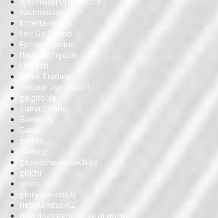
djisunwaypyramid.com
eastendclassics.nl
Entertainment
Fair Go Casino
Fairspin-casino
fbsrealtyhq.com
FinTech
Forex Trading
fortune tiger brazil
galgito.be
Gama Casino
Gambling
Game
games
Gaming
gezondheidscoach.be
giochi
gioco
glory-casinos tr
hetxpand.com2
how does generative ai work