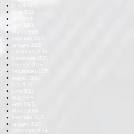
July 2026
June 2026
May 2026
April 2026
March 2026
February 2026
January 2026
December 2025
November 2025
October 2025
September 2025
August 2025
July 2025
June 2025
May 2025
April 2025
March 2025
February 2025
January 2025
December 2024