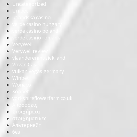
Uncategorized
Unibet
utlandska casino
verde casino hungary
verde casino poland
verde casino romania
VeryWell
Verywell review
vlaanderenmuziek.land
Vovan Casino
vulkan vegas germany
Winbet
Wonaco
Xonbet
yorkshireflowerfarm.co.uk
Αποδόσεις
Στοιχήματα
στοιχηματικες
Альтернейт
без