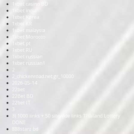
1xbet casino BD
1xbet india
1xbet Korea
1xbet KR
1xbet malaysia
1xbet Morocco
1xbet pt
1xbet RU
1xbet russian
1xbet russian1
2
2_chickenroad.net.gr_10000
2026-05-14
22bet
22Bet BD
22bet IT
3
3) 1000 links + 50 sitewide links Thailand Lottery
DONE
888starz bd