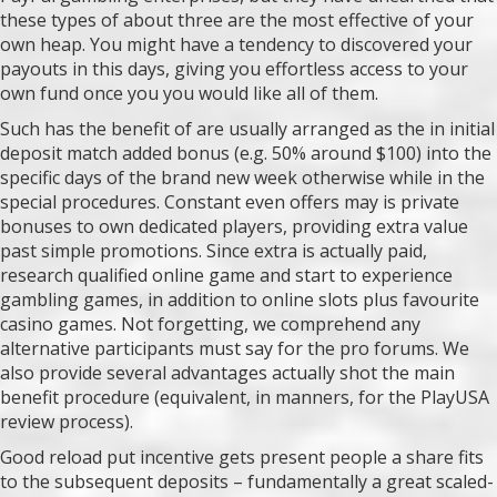
these types of about three are the most effective of your
own heap. You might have a tendency to discovered your
payouts in this days, giving you effortless access to your
own fund once you you would like all of them.
Such has the benefit of are usually arranged as the in initial
deposit match added bonus (e.g. 50% around $100) into the
specific days of the brand new week otherwise while in the
special procedures. Constant even offers may is private
bonuses to own dedicated players, providing extra value
past simple promotions. Since extra is actually paid,
research qualified online game and start to experience
gambling games, in addition to online slots plus favourite
casino games. Not forgetting, we comprehend any
alternative participants must say for the pro forums. We
also provide several advantages actually shot the main
benefit procedure (equivalent, in manners, for the PlayUSA
review process).
Good reload put incentive gets present people a share fits
to the subsequent deposits – fundamentally a great scaled-