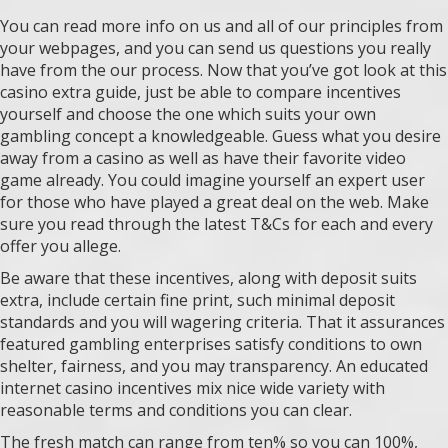
You can read more info on us and all of our principles from
your webpages, and you can send us questions you really
have from the our process. Now that you’ve got look at this
casino extra guide, just be able to compare incentives
yourself and choose the one which suits your own
gambling concept a knowledgeable. Guess what you desire
away from a casino as well as have their favorite video
game already. You could imagine yourself an expert user
for those who have played a great deal on the web. Make
sure you read through the latest T&Cs for each and every
offer you allege.
Be aware that these incentives, along with deposit suits
extra, include certain fine print, such minimal deposit
standards and you will wagering criteria. That it assurances
featured gambling enterprises satisfy conditions to own
shelter, fairness, and you may transparency. An educated
internet casino incentives mix nice wide variety with
reasonable terms and conditions you can clear.
The fresh match can range from ten% so you can 100%,