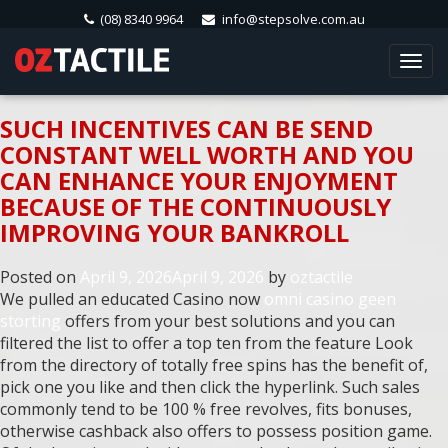
(08) 8340 9964
info@stepsolve.com.au
Togg
navi
SUCH INCENTIVES CAN BE SEND
CONSTANT WELL WORTH AND YOU
CAN ENHANCE YOUR ENJOYMENT
BECAUSE OF THE CONTINUOUSLY
IMPROVING YOUR BANKROLL
Posted on
April 9, 2026
April 9, 2026
by
oztactile
We pulled an educated Casino now
omni casino geen
storting
offers from your best solutions and you can
filtered the list to offer a top ten from the feature Look
from the directory of totally free spins has the benefit of,
pick one you like and then click the hyperlink. Such sales
commonly tend to be 100 % free revolves, fits bonuses,
otherwise cashback also offers to possess position game.