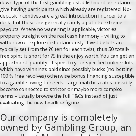
down type of the first gambling establishment acceptance
give having participants which already are registered. No-
deposit incentives are a great introduction in order to a
deck, but these are generally rarely a path to extreme
payouts. Where no wagering is applicable, victories
property straight on the real cash harmony – willing to
withdraw or explore instantaneously. Twist beliefs are
typically set from the ?0.ten for each twist, thus 50 totally
free spins is short for ?5 in the enjoy worth. You can get an
appartment quantity of spins to your specified online slots,
which have winnings paid since possibly bucks (no-betting
100 % free revolves) otherwise bonus financing susceptible
to a gamble owing to needs. Large matches rates possibly
become connected to stricter or maybe more complex
terms – usually browse the full T&Cs instead of just
evaluating the new headline figure.
Our company is completely
owned by Gambling Group, an