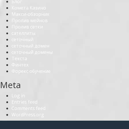
Блог
Комета Казино
Макси-обзорник
Пролив мейнов
Пролив сетки
сателлиты
сеточный
сеточный домен
сеточный домены
Текста
Финтех
Форекс обучение
Meta
Log in
Entries feed
Comments feed
WordPress.org