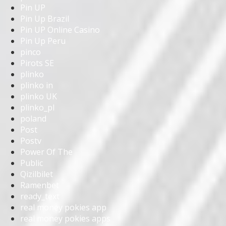
Pin UP
Pin Up Brazil
Pin UP Online Casino
Pin Up Peru
pinco
Pirots SE
plinko
plinko in
plinko UK
plinko_pl
poland
Post
Postv
Power Of The
Public
Qizilbilet
Ramenbet
ready_text
real money pokies app
real money pokies apps