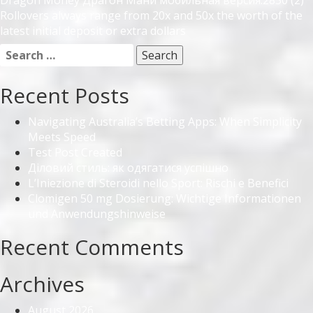
Post
Rollovers always range from 20x and 50x the worth of the
navigation
latest initial deposit or extra dollars
Search
for:
Recent Posts
Navigating Australia’s Betting Apps: When Simplicity
Meets Speed
Test Post Created
Діловий стиль: як одягатися успішно
L’Iniezione di Steroidi nello Sport: Rischi e Benefici
Clomigen 50 mg Dosierung: Wichtige Informationen
und Anwendungshinweise
Recent Comments
Archives
August 2026