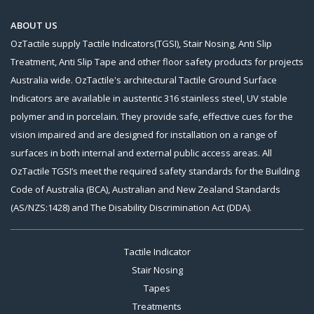
ABOUT US
OzTactile supply Tactile Indicators(TGSI), Stair Nosing, Anti Slip
Treatment, Anti Slip Tape and other floor safety products for projects
Australia wide. OzTactile's architectural Tactile Ground Surface
Indicators are available in austentic 316 stainless steel, UV stable
polymer and in porcelain. They provide safe, effective cues for the
vision impaired and are designed for installation on a range of
surfaces in both internal and external public access areas. All
OzTactile TGSI’s meet the required safety standards for the Building
Code of Australia (BCA), Australian and New Zealand Standards
(AS/NZS:1428) and The Disability Discrimination Act (DDA).
Tactile Indicator
Stair Nosing
Tapes
Treatments