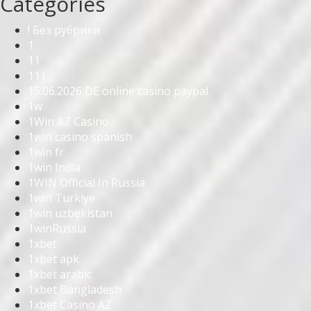
Categories
! Без рубрики
1
11
111
15.06.2026 DE online casino paypal
1w
1Win AZ Casino
1win casino spanish
1win fr
1win India
1WIN Official In Russia
1win Turkiye
1win uzbekistan
1winRussia
1xbet
1xbet apk
1xbet arabic
1xbet Bangladesh
1xbet Casino AZ