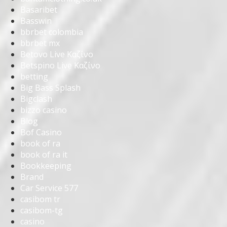
Basaribet
Basswin
bbrbet colombia
bbrbet mx
Betovo Live Καζίνο
Betspino Live Καζίνο
betting
Big Bass Splash
Bigclash
bizzo casino
Blog
Bof Casino
book of ra
book of ra it
Bookkeeping
Brand
Car Service 577
casibom tr
casibom-tg
casino