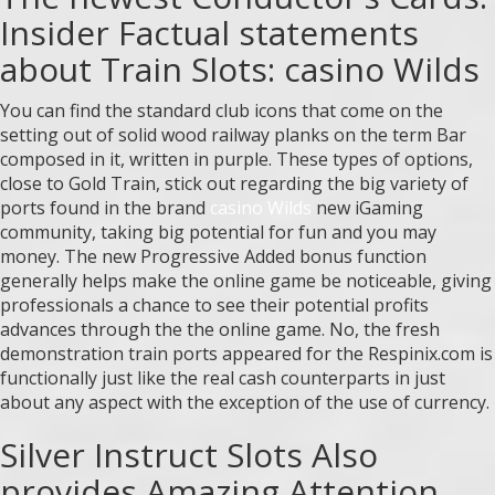
Insider Factual statements
about Train Slots: casino Wilds
You can find the standard club icons that come on the
setting out of solid wood railway planks on the term Bar
composed in it, written in purple. These types of options,
close to Gold Train, stick out regarding the big variety of
ports found in the brand
casino Wilds
new iGaming
community, taking big potential for fun and you may
money. The new Progressive Added bonus function
generally helps make the online game be noticeable, giving
professionals a chance to see their potential profits
advances through the the online game. No, the fresh
demonstration train ports appeared for the Respinix.com is
functionally just like the real cash counterparts in just
about any aspect with the exception of the use of currency.
Silver Instruct Slots Also
provides Amazing Attention