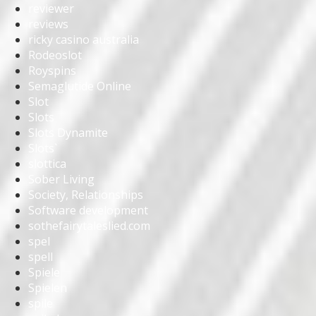
reviewer
reviews
ricky casino australia
Rodeoslot
Royspins
Semaglutide Online
Slot
Slots
Slots Dynamite
Slots`
slottica
Sober Living
Society, Relationships
Software development
sothefairytaleslied.com
spel
spell
Spiele
Spielen
spile