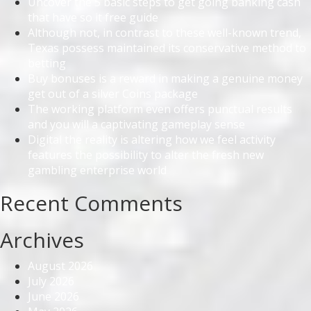
Uncover the 5 basic steps to get going banking cash
that have so it free guide
Although not, in contrast to these well-known trend,
Texas possess maintained its conservative method to
betting
Buy bonuses is a reward in making a genuine money
get out of a silver Coins package
The working platform even offers punctual results
and you will a captivating gameplay sense
Digital the reality is altering how we feel activity
features the possibility to alter the fresh new
gambling enterprise world
Recent Comments
Archives
August 2026
July 2026
June 2026