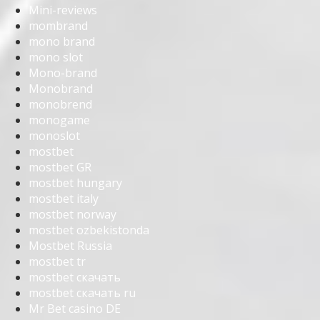
Mini-reviews
mombrand
mono brand
mono slot
Mono-brand
Monobrand
monobrend
monogame
monoslot
mostbet
mostbet GR
mostbet hungary
mostbet italy
mostbet norway
mostbet ozbekistonda
Mostbet Russia
mostbet tr
mostbet скачать
mostbet скачать ru
Mr Bet casino DE