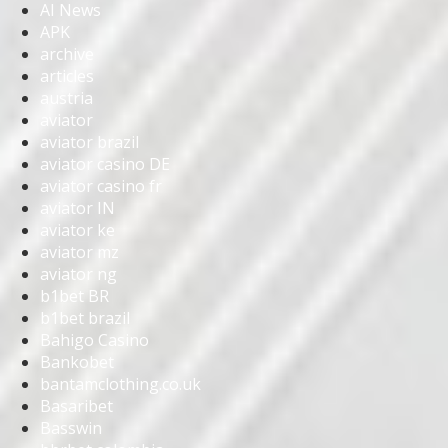
AI News
APK
archive
articles
austria
aviator
aviator brazil
aviator casino DE
aviator casino fr
aviator IN
aviator ke
aviator mz
aviator ng
b1bet BR
b1bet brazil
Bahigo Casino
Bankobet
bantamclothing.co.uk
Basaribet
Basswin