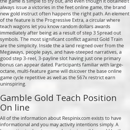
the game is simple to try out, and even though it obtained’t
always issue a victories in the feet online game, the brand
new gold instruct often happens the right path. An element
of the feature is the Progressive Extra, a circular where
teach wagons let you know random dollars awards
immediately after being as a result of step 3 Spread out
symbols. The most significant conflict against Gold Train
are the simplicity. Inside the a land reigned over from the
Megaways, people pays, and have-steeped narratives, a
good step 3-reel, 3-payline slot having just one primary
bonus can appear dated. Participants familiar with large-
octane, multi-feature game will dsicover the base online
game cycle repetitive as well as the 567x restrict earn
uninspiring.
Gamble Gold Teach Position
On line
All of the information about Respinix.com exists to have
informational and you may activity intentions simply. A