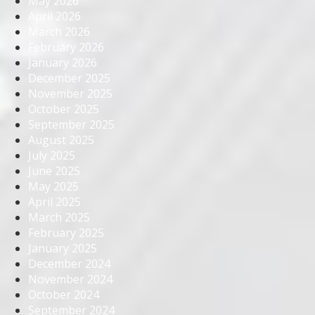
May 2026
April 2026
March 2026
February 2026
January 2026
December 2025
November 2025
October 2025
September 2025
August 2025
July 2025
June 2025
May 2025
April 2025
March 2025
February 2025
January 2025
December 2024
November 2024
October 2024
September 2024