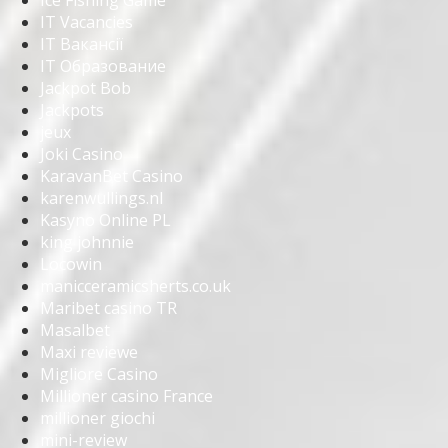
IT Vacancies
IT Вакансії
IT Образование
Jackpot Bob
Jackpots
jeux
Joki Casino
KaravanBet Casino
karenwullings.nl
Kasyno Online PL
king johnnie
Locowin
manicceramicsherts.co.uk
Maribet casino TR
Masalbet
Maxi reviewe
Migliore Casino
Millioner casino France
millioner giochi
mini-review