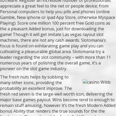
software. Register an incredible number of professionals
appreciate a great feel to the net or people device; from
Personal computers to help you pills and phones (online
Gamble, New iphone or ipad App Store, otherwise Myspace
Playing). Score one million 100 percent free Gold coins as
the a pleasant Added bonus, just for downloading the
game! Though it will get imitate Las vegas-layout slot
machines, there are not any cash awards. Slotomania’s
focus is found on exhilarating game play and you can
cultivating a pleasurable global area. Slotomania try a
leader regarding the slot community – with more than 11
numerous years of polishing the overall game, it’s a
pioneer on the slot game industry.
The fresh nuts helps by subbing to
many other icons, providing the
probability an excellent improve. The
fresh red seven is the large-well worth icon, delivering the
major base games payout. Wins become tend to enough to
remain stuff amusing, however it’s the fresh Modern Added
bonus Ability that renders the true sounds for the the