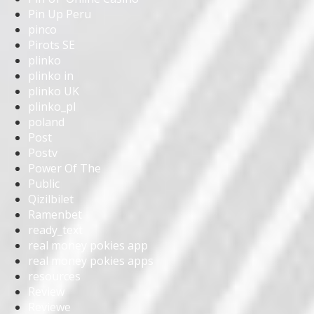
Pin Up Peru
pinco
Pirots SE
plinko
plinko in
plinko UK
plinko_pl
poland
Post
Postv
Power Of The
Public
Qizilbilet
Ramenbet
ready_text
real money pokies app
real money pokies apps
resources
Review
Reviewe