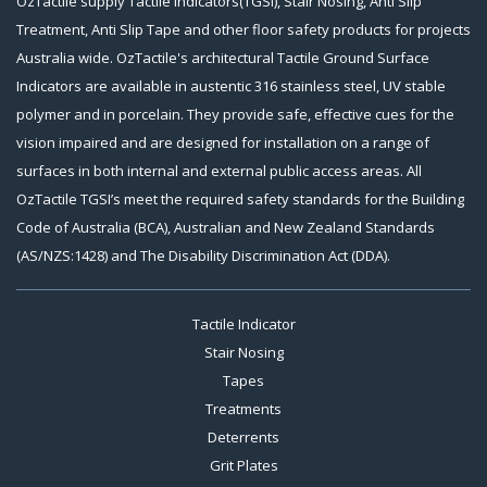
OzTactile supply Tactile Indicators(TGSI), Stair Nosing, Anti Slip
Treatment, Anti Slip Tape and other floor safety products for projects
Australia wide. OzTactile's architectural Tactile Ground Surface
Indicators are available in austentic 316 stainless steel, UV stable
polymer and in porcelain. They provide safe, effective cues for the
vision impaired and are designed for installation on a range of
surfaces in both internal and external public access areas. All
OzTactile TGSI’s meet the required safety standards for the Building
Code of Australia (BCA), Australian and New Zealand Standards
(AS/NZS:1428) and The Disability Discrimination Act (DDA).
Tactile Indicator
Stair Nosing
Tapes
Treatments
Deterrents
Grit Plates