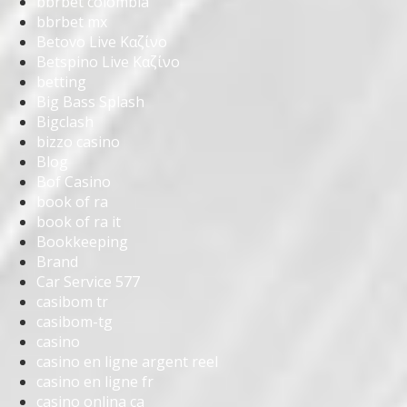
bbrbet colombia
bbrbet mx
Betovo Live Καζίνο
Betspino Live Καζίνο
betting
Big Bass Splash
Bigclash
bizzo casino
Blog
Bof Casino
book of ra
book of ra it
Bookkeeping
Brand
Car Service 577
casibom tr
casibom-tg
casino
casino en ligne argent reel
casino en ligne fr
casino onlina ca