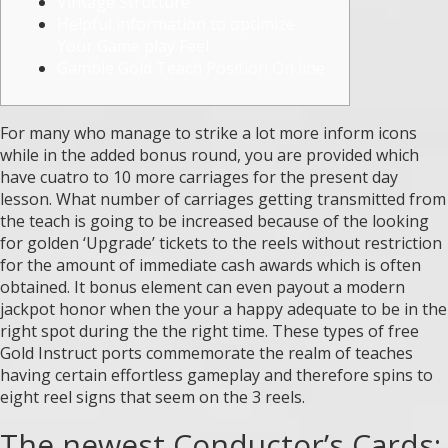
Vintage Structure
Helpful information to optimize
Your Game play Feel
Gamble Gold Teach Position On line
For many who manage to strike a lot more inform icons
while in the added bonus round, you are provided which
have cuatro to 10 more carriages for the present day
lesson. What number of carriages getting transmitted from
the teach is going to be increased because of the looking
for golden ‘Upgrade’ tickets to the reels without restriction
for the amount of immediate cash awards which is often
obtained.
It bonus element can even payout a modern
jackpot honor when the your a happy adequate to be in the
right spot during the the right time. These types of free
Gold Instruct ports commemorate the realm of teaches
having certain effortless gameplay and therefore spins to
eight reel signs that seem on the 3 reels.
The newest Conductor’s Cards: