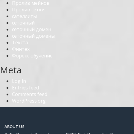
Пролив мейнов
Пролив сетки
сателлиты
сеточный
сеточный домен
сеточный домены
Текста
Финтех
Форекс обучение
Meta
Log in
Entries feed
Comments feed
WordPress.org
ABOUT US