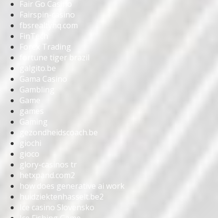
Fair Go Casino
Fairspin-casino
fbsrealtyhq.com
FinTech
Forex Trading
fortune tiger brazil
galgito.be
Gama Casino
Gambling
Game
games
Gaming
gezondheidscoach.be
giochi
gioco
glory-casinos tr
hetxpand.com2
how does generative ai work
huidziektenhasselt.be2
Ice casino Slovensko
Ice Fishing Game