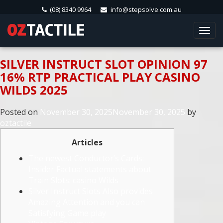
(08) 8340 9964
info@stepsolve.com.au
Togg
navi
SILVER INSTRUCT SLOT OPINION 97
16% RTP PRACTICAL PLAY CASINO
WILDS 2025
Posted on
November 30, 2025
November 30, 2025
by
oztactile
Articles
The newest Conductor’s Cards:
Insider Factual statements about
Train Slots: casino Wilds
Silver Instruct Slots Also provides
Amazing Attention and you can
Satisfying Game play