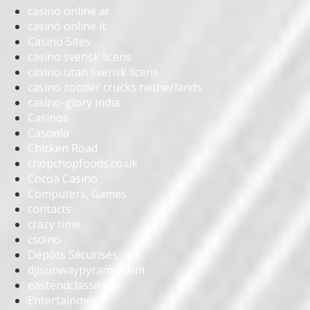
casino online ar
casinò online it
Casino Sites
casino svensk licens
casino utan svensk licens
casino zonder crucks netherlands
casino-glory india
Casinos
Casoola
Chicken Road
chopchopfoods.co.uk
Cocoa Casino
Computers, Games
contacts
crazy time
csdino
Dépôts Sécurisés
djisunwaypyramid.com
eastendclassics.nl
Entertainment