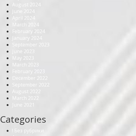
August 2024
June 2024
April 2024
March 2024
February 2024
January 2024
September 2023
June 2023
May 2023
March 2023
February 2023
December 2022
September 2022
August 2022
March 2022
June 2021
Categories
! Без рубрики