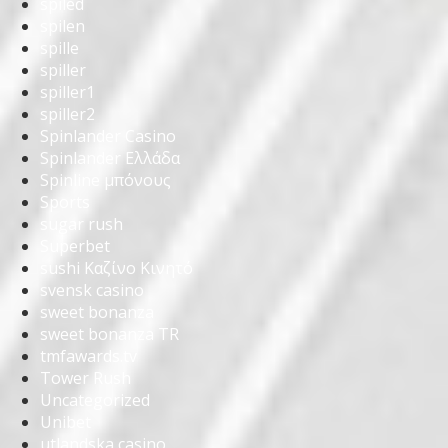
spiled
spilen
spille
spiller
spiller1
spiller2
Spinlander Casino
Spinlander Ελλάδα
Spinline μπόνους
Sports
sugar rush
Superbet
sushi Καζίνο Κινητό
svensk casino
sweet bonanza
sweet bonanza TR
tmfawards.tv
Tower Rush
Uncategorized
Unibet
utlandska casino