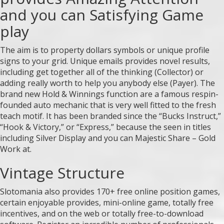
and you can Satisfying Game
play
The aim is to property dollars symbols or unique profile
signs to your grid. Unique emails provides novel results,
including get together all of the thinking (Collector) or
adding really worth to help you anybody else (Payer). The
brand new Hold & Winnings function are a famous respin-
founded auto mechanic that is very well fitted to the fresh
teach motif. It has been branded since the “Bucks Instruct,”
“Hook & Victory,” or “Express,” because the seen in titles
including Silver Display and you can Majestic Share – Gold
Work at.
Vintage Structure
Slotomania also provides 170+ free online position games,
certain enjoyable provides, mini-online game, totally free
incentives, and on the web or totally free-to-download