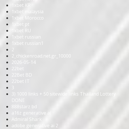
1xbet KR
1xbet malaysia
1xbet Morocco
1xbet pt
1xbet RU
1xbet russian
1xbet russian1
2
2_chickenroad.net.gr_10000
2026-05-14
22bet
22Bet BD
22bet IT
3
3) 1000 links + 50 sitewide links Thailand Lottery
DONE
888starz bd
a16z generative ai
Admiral Shark
adobe generative ai 2