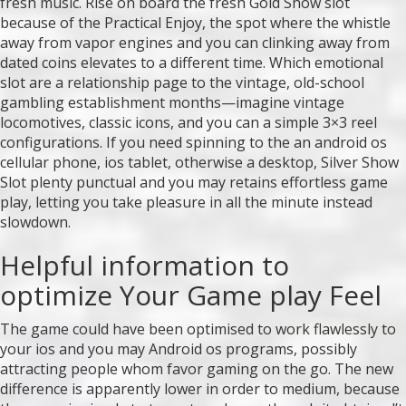
fresh music. Rise on board the fresh Gold Show slot
because of the Practical Enjoy, the spot where the whistle
away from vapor engines and you can clinking away from
dated coins elevates to a different time. Which emotional
slot are a relationship page to the vintage, old-school
gambling establishment months—imagine vintage
locomotives, classic icons, and you can a simple 3×3 reel
configurations. If you need spinning to the an android os
cellular phone, ios tablet, otherwise a desktop, Silver Show
Slot plenty punctual and you may retains effortless game
play, letting you take pleasure in all the minute instead
slowdown.
Helpful information to
optimize Your Game play Feel
The game could have been optimised to work flawlessly to
your ios and you may Android os programs, possibly
attracting people whom favor gaming on the go. The new
difference is apparently lower in order to medium, because