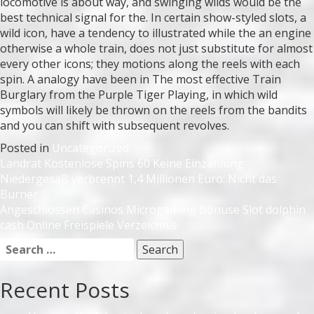
locomotive is about way, and swinging wilds would be the
best technical signal for the. In certain show-styled slots, a
wild icon, have a tendency to illustrated while the an engine
otherwise a whole train, does not just substitute for almost
every other icons; they motions along the reels with each
spin. A analogy have been in The most effective Train
Burglary from the Purple Tiger Playing, in which wild
symbols will likely be thrown on the reels from the bandits
and you can shift with subsequent revolves.
Posted in
Uncategorized
Post
Landrat Kostenlose Spins 60 Keine Einzahlung
Niedergesäß verbrennt 1,4 Millionen Euro: Nicht das
navigation
Burner
Angeschlossen Casinos Microgaming Bonuse Slot dolphin
cash Online Freispiele Verzeichnis
Search
for:
Recent Posts