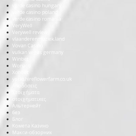
verde casino hungary
verde casino poland
verde casino romania
VeryWell
Verywell review
vlaanderenmuziek.land
Vovan Casino
vulkan vegas germany
Winbet
Wonaco
Xonbet
yorkshireflowerfarm.co.uk
Αποδόσεις
Στοιχήματα
στοιχηματικες
Альтернейт
без
Блог
Комета Казино
Макси-обзорник