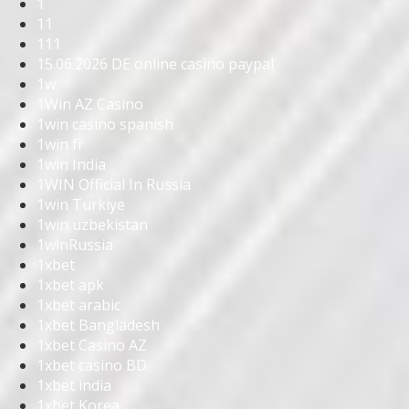
1
11
111
15.06.2026 DE online casino paypal
1w
1Win AZ Casino
1win casino spanish
1win fr
1win India
1WIN Official In Russia
1win Turkiye
1win uzbekistan
1winRussia
1xbet
1xbet apk
1xbet arabic
1xbet Bangladesh
1xbet Casino AZ
1xbet casino BD
1xbet india
1xbet Korea