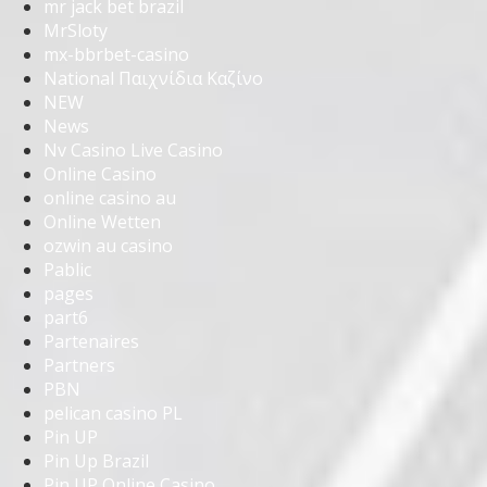
mr jack bet brazil
MrSloty
mx-bbrbet-casino
National Παιχνίδια Καζίνο
NEW
News
Nv Casino Live Casino
Online Casino
online casino au
Online Wetten
ozwin au casino
Pablic
pages
part6
Partenaires
Partners
PBN
pelican casino PL
Pin UP
Pin Up Brazil
Pin UP Online Casino