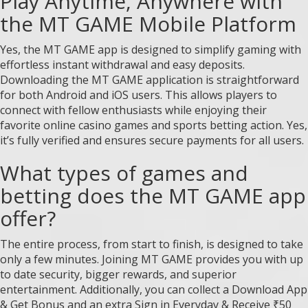
Play Anytime, Anywhere with
the MT GAME Mobile Platform
Yes, the MT GAME app is designed to simplify gaming with
effortless instant withdrawal and easy deposits.
Downloading the MT GAME application is straightforward
for both Android and iOS users. This allows players to
connect with fellow enthusiasts while enjoying their
favorite online casino games and sports betting action. Yes,
it’s fully verified and ensures secure payments for all users.
What types of games and
betting does the MT GAME app
offer?
The entire process, from start to finish, is designed to take
only a few minutes. Joining MT GAME provides you with up
to date security, bigger rewards, and superior
entertainment. Additionally, you can collect a Download App
& Get Bonus and an extra Sign in Everyday & Receive ₹50