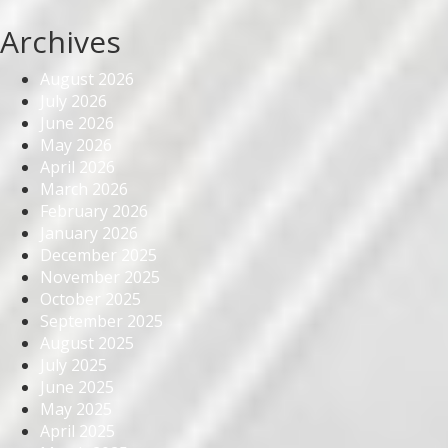
Archives
August 2026
July 2026
June 2026
May 2026
April 2026
March 2026
February 2026
January 2026
December 2025
November 2025
October 2025
September 2025
August 2025
July 2025
June 2025
May 2025
April 2025