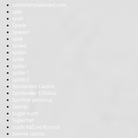
sothefairytaleslied.com
spel
spell
Spiele
Spielen
spile
spiled
spilen
spille
spiller
spiller1
spiller2
Spinlander Casino
Spinlander Ελλάδα
Spinline μπόνους
Sports
sugar rush
Superbet
sushi Καζίνο Κινητό
svensk casino