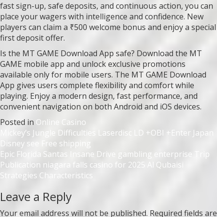
fast sign-up, safe deposits, and continuous action, you can
place your wagers with intelligence and confidence. New
players can claim a ₹500 welcome bonus and enjoy a special
first deposit offer.
Is the MT GAME Download App safe? Download the MT
GAME mobile app and unlock exclusive promotions
available only for mobile users. The MT GAME Download
App gives users complete flexibility and comfort while
playing. Enjoy a modern design, fast performance, and
convenient navigation on both Android and iOS devices.
Posted in
Online Casino
Post
Mickey’s Jungle Difficulties Laserdisc LD +OBI +Enter Japan
Disney see Free shipping
navigation
Epic Florida Santas Insane Drive gambling enterprise Trip
Publication niagara falls casino for 2025 Al Qubaisi
Strategies Characteristics
Leave a Reply
Your email address will not be published.
Required fields are