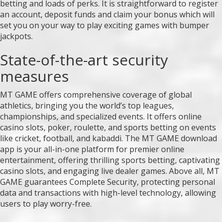
betting and loads of perks. It is straightforward to register
an account, deposit funds and claim your bonus which will
set you on your way to play exciting games with bumper
jackpots.
State-of-the-art security
measures
MT GAME offers comprehensive coverage of global
athletics, bringing you the world’s top leagues,
championships, and specialized events. It offers online
casino slots, poker, roulette, and sports betting on events
like cricket, football, and kabaddi. The MT GAME download
app is your all-in-one platform for premier online
entertainment, offering thrilling sports betting, captivating
casino slots, and engaging live dealer games. Above all, MT
GAME guarantees Complete Security, protecting personal
data and transactions with high-level technology, allowing
users to play worry-free.