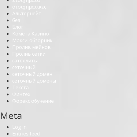
στοιχηματικες
Альтернейт
без
Блог
Комета Казино
Макси-обзорник
Пролив мейнов
Пролив сетки
сателлиты
сеточный
сеточный домен
сеточный домены
Текста
Финтех
Форекс обучение
Meta
Log in
Entries feed