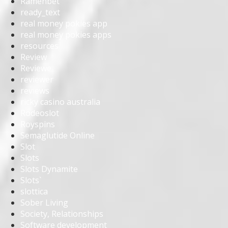
Ramenbet
ready_text
real money pokies app
real money pokies apps
resources
Review
Reviewe
reviewer
reviews
ricky casino australia
Rodeoslot
Royspins
Semaglutide Online
Slot
Slots
Slots Dynamite
Slots`
slottica
Sober Living
Society, Relationships
Software development