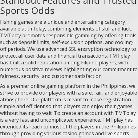
Standout Features and Trusted
Sports Odds
Fishing games are a unique and entertaining category
available at tmtplay, combining elements of skill and luck.
TMTplay promotes responsible gambling by offering tools
such as deposit limits, self-exclusion options, and cooling-
off periods. We use advanced SSL encryption technology to
protect all user data and financial transactions. TMTplay
has built a solid reputation among Filipino players, with
numerous positive reviews highlighting our commitment to
fairness, security, and customer satisfaction.
As a premier online gaming platform in the Philippines, we
strive to provide our players with a safe, fair, and enjoyable
atmosphere. Our platform is meant to make registration
simple and efficient so that players can enjoy their games
without having to wait. To create an account with TMTplay
is a very fast and uncomplicated experience. TMTplay has
extended its reach to most of the players in the Philippines
through providing various casino games and live sports