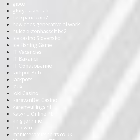
gioco
glory-casinos tr
hetxpand.com2
how does generative ai work
huidziektenhasselt.be2
Ice casino Slovensko
Ice Fishing Game
IT Vacancies
IT Вакансії
IT Образование
Jackpot Bob
Jackpots
jeux
Joki Casino
KaravanBet Casino
karenwullings.nl
Kasyno Online PL
king johnnie
Locowin
manicceramicsherts.co.uk