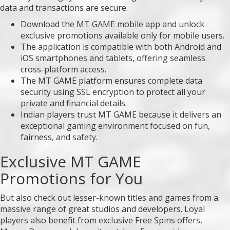
data and transactions are secure.
Download the MT GAME mobile app and unlock
exclusive promotions available only for mobile users.
The application is compatible with both Android and
iOS smartphones and tablets, offering seamless
cross-platform access.
The MT GAME platform ensures complete data
security using SSL encryption to protect all your
private and financial details.
Indian players trust MT GAME because it delivers an
exceptional gaming environment focused on fun,
fairness, and safety.
Exclusive MT GAME
Promotions for You
But also check out lesser-known titles and games from a
massive range of great studios and developers. Loyal
players also benefit from exclusive Free Spins offers,