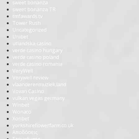
sweet bonanza
sweet bonanza TR
tmfawards.tv
Tower Rush
Uncategorized
Unibet
utlandska casino
verde casino hungary
verde casino poland
verde casino romania
VeryWell
Verywell review
vlaanderenmuziek.land
Vovan Casino
vulkan vegas germany
Winbet
Wonaco
Xonbet
yorkshireflowerfarm.co.uk
Αποδόσεις
Στοιχήματα