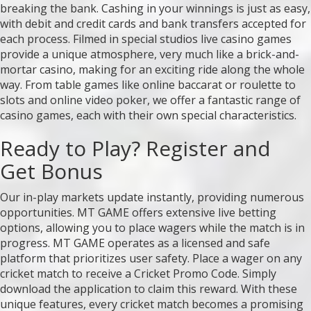
breaking the bank. Cashing in your winnings is just as easy,
with debit and credit cards and bank transfers accepted for
each process. Filmed in special studios live casino games
provide a unique atmosphere, very much like a brick-and-
mortar casino, making for an exciting ride along the whole
way. From table games like online baccarat or roulette to
slots and online video poker, we offer a fantastic range of
casino games, each with their own special characteristics.
Ready to Play? Register and
Get Bonus
Our in-play markets update instantly, providing numerous
opportunities. MT GAME offers extensive live betting
options, allowing you to place wagers while the match is in
progress. MT GAME operates as a licensed and safe
platform that prioritizes user safety. Place a wager on any
cricket match to receive a Cricket Promo Code. Simply
download the application to claim this reward. With these
unique features, every cricket match becomes a promising