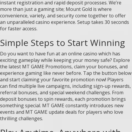
instant registration and rapid deposit processes. We’re
more than just a gaming site; Mount Gold is where
convenience, variety, and security come together to offer
an unparalleled casino experience. Setup takes 30 seconds
for faster access.
Simple Steps to Start Winning
Do you want to have fun at an online casino which has
exciting gameplay while keeping your money safe? Explore
the latest MT GAME Promotions, claim your bonuses, and
experience gaming like never before. Tap the button below
and start claiming your favorite promotion now! Players
can find multiple live campaigns, including sign-up rewards,
referral bonuses, and special weekend challenges. From
deposit bonuses to spin rewards, each promotion brings
something special. MT GAME constantly introduces new
events and MT GAME update deals for players who love
thrilling challenges.