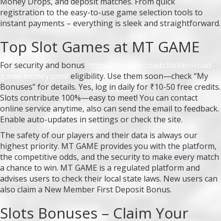
Money Drops, and deposit matches. From quick
registration to the easy-to-use game selection tools to
instant payments – everything is sleek and straightforward.
Top Slot Games at MT GAME
For security and bonus
https://chicken-road.chicken-road-
game-money.com/
eligibility. Use them soon—check “My
Bonuses” for details. Yes, log in daily for ₹10-50 free credits.
Slots contribute 100%—easy to meet! You can contact
online service anytime, also can send the email to feedback.
Enable auto-updates in settings or check the site.
The safety of our players and their data is always our
highest priority. MT GAME provides you with the platform,
the competitive odds, and the security to make every match
a chance to win. MT GAME is a regulated platform and
advises users to check their local state laws. New users can
also claim a New Member First Deposit Bonus.
Slots Bonuses – Claim Your