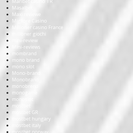
Maribet casino TR
Masalbet
Maxi reviewe
Migliore Casino
Millioner casino France
millioner giochi
mini-review
Mini-reviews
mombrand
mono brand
mono slot
Mono-brand
Monobrand
monobrend
monogame
monoslot
mostbet
mostbet GR
mostbet hungary
mostbet italy
mostbet norway