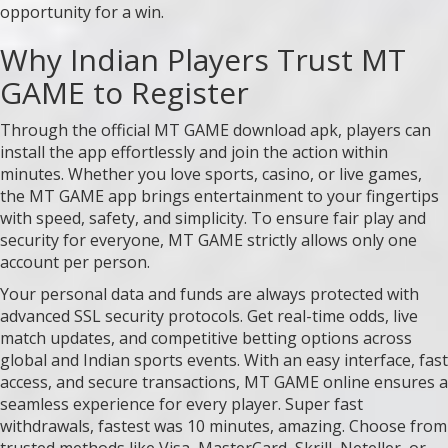
opportunity for a win.
Why Indian Players Trust MT
GAME to Register
Through the official MT GAME download apk, players can
install the app effortlessly and join the action within
minutes. Whether you love sports, casino, or live games,
the MT GAME app brings entertainment to your fingertips
with speed, safety, and simplicity. To ensure fair play and
security for everyone, MT GAME strictly allows only one
account per person.
Your personal data and funds are always protected with
advanced SSL security protocols. Get real-time odds, live
match updates, and competitive betting options across
global and Indian sports events. With an easy interface, fast
access, and secure transactions, MT GAME online ensures a
seamless experience for every player. Super fast
withdrawals, fastest was 10 minutes, amazing. Choose from
trusted methods like Visa, MasterCard, Skrill, Neteller, or