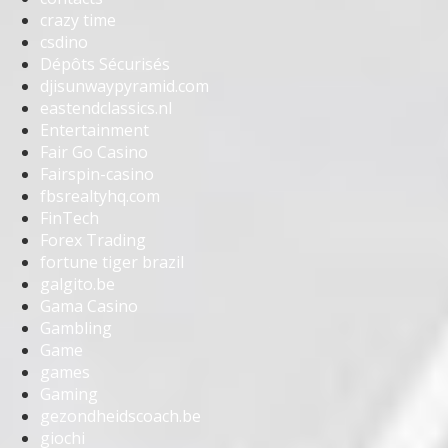
crazy time
csdino
Dépôts Sécurisés
djisunwaypyramid.com
eastendclassics.nl
Entertainment
Fair Go Casino
Fairspin-casino
fbsrealtyhq.com
FinTech
Forex Trading
fortune tiger brazil
galgito.be
Gama Casino
Gambling
Game
games
Gaming
gezondheidscoach.be
giochi