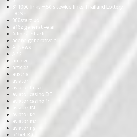
3) 1000 links + 50 sitewide links Thailand Lottery
DONE
888starz bd
a16z generative ai
Admiral Shark
adobe generative ai 2
AI News
APK
archive
articles
austria
aviator
aviator brazil
aviator casino DE
aviator casino fr
aviator IN
aviator ke
aviator mz
aviator ng
b1bet BR