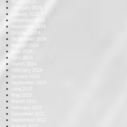
March 2025
February 2025
January 2025
December 2024
November 2024
October 2024
September 2024
August 2024
June 2024
April 2024
March 2024
February 2024
January 2024
September 2023
June 2023
May 2023
March 2023
February 2023
December 2022
September 2022
August 2022