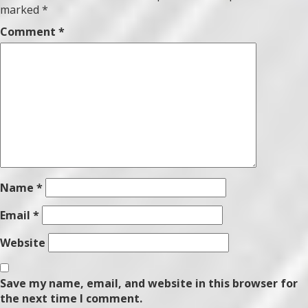
marked
*
Comment
*
Name
*
Email
*
Website
Save my name, email, and website in this browser for
the next time I comment.