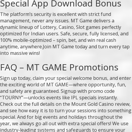
Special App Download Bonus
The platform’s security is excellent with strict fund
management, never any issues. MT Game delivers a
dynamic lineup of Lottery, Casino, Slot games perfectly
optimized for Indian users. Safe, secure, fully licensed, and
100% mobile-optimized – spin, bet, and win real cash
anytime, anywhere.Join MT Game today and turn every tap
into massive wins!
FAQ – MT GAME Promotions
Sign up today, claim your special welcome bonus, and enter
the exciting world of MT GAME—where opportunity, fun,
and safety are guaranteed. Signup with promo code
“TOURNY”—unlocks events like IPL specials instantly.
Check out the full details on the Mount Gold Casino review,
and see how easy it is to turn your sessions into something
special. And for big events and holidays throughout the
year, we always go all out with extra special offers! We use
industry-leading systems and safeguards to ensure your