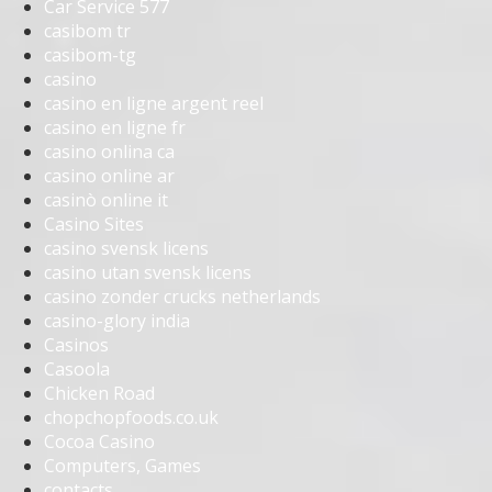
Car Service 577
casibom tr
casibom-tg
casino
casino en ligne argent reel
casino en ligne fr
casino onlina ca
casino online ar
casinò online it
Casino Sites
casino svensk licens
casino utan svensk licens
casino zonder crucks netherlands
casino-glory india
Casinos
Casoola
Chicken Road
chopchopfoods.co.uk
Cocoa Casino
Computers, Games
contacts