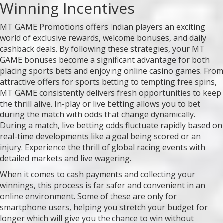
Winning Incentives
MT GAME Promotions offers Indian players an exciting
world of exclusive rewards, welcome bonuses, and daily
cashback deals. By following these strategies, your MT
GAME bonuses become a significant advantage for both
placing sports bets and enjoying online casino games. From
attractive offers for sports betting to tempting free spins,
MT GAME consistently delivers fresh opportunities to keep
the thrill alive. In-play or live betting allows you to bet
during the match with odds that change dynamically.
During a match, live betting odds fluctuate rapidly based on
real-time developments like a goal being scored or an
injury. Experience the thrill of global racing events with
detailed markets and live wagering.
When it comes to cash payments and collecting your
winnings, this process is far safer and convenient in an
online environment. Some of these are only for
smartphone users, helping you stretch your budget for
longer which will give you the chance to win without