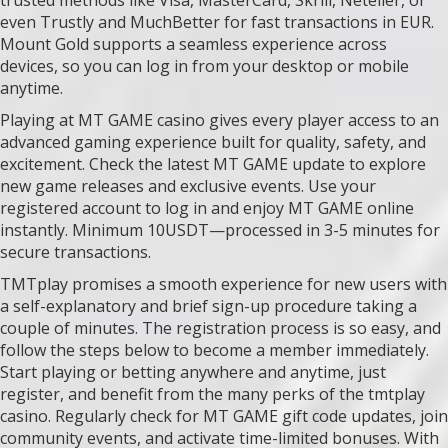
even Trustly and MuchBetter for fast transactions in EUR.
Mount Gold supports a seamless experience across
devices, so you can log in from your desktop or mobile
anytime.
Playing at MT GAME casino gives every player access to an
advanced gaming experience built for quality, safety, and
excitement. Check the latest MT GAME update to explore
new game releases and exclusive events. Use your
registered account to log in and enjoy MT GAME online
instantly. Minimum 10USDT—processed in 3-5 minutes for
secure transactions.
TMTplay promises a smooth experience for new users with
a self-explanatory and brief sign-up procedure taking a
couple of minutes. The registration process is so easy, and
follow the steps below to become a member immediately.
Start playing or betting anywhere and anytime, just
register, and benefit from the many perks of the tmtplay
casino. Regularly check for MT GAME gift code updates, join
community events, and activate time-limited bonuses. With