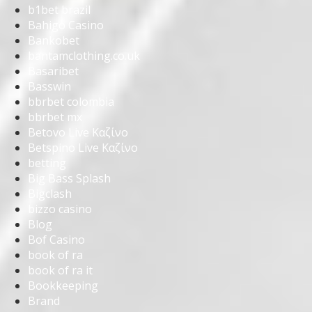
b1bet brazil
Bahigo Casino
Bankobet
bantamclothing.co.uk
Basaribet
Basswin
bbrbet colombia
bbrbet mx
Betovo Live Καζίνο
Betspino Live Καζίνο
betting
Big Bass Splash
Bigclash
bizzo casino
Blog
Bof Casino
book of ra
book of ra it
Bookkeeping
Brand