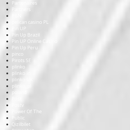
Partenaires
Partners
PBN
pelican casino PL
Pin UP
Pin Up Brazil
Pin UP Online Casino
Pin Up Peru
pinco
Pirots SE
plinko
plinko in
plinko UK
plinko_pl
poland
Post
Postv
Power Of The
Public
Qizilbilet