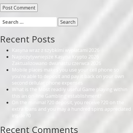
Search
for:
Recent Posts
Kasyna wraz z szybkimi wypłatami 2026
Najpozytywniejsze Kasyna Krypto 2026
Zaktualizowano dwunastu czerwca 2026
Mobile places makes you use your cell phone so
you’re able to deposit and pay it back on your own
second cellular phone expenses
What is the Most readily useful Game playing within
this an on-line Gambling establishment?
On the minimal ?20 deposit, you receive ?20 on the
extra loans and you may a hundred spins appreciated
inside ?0
Recent Comments