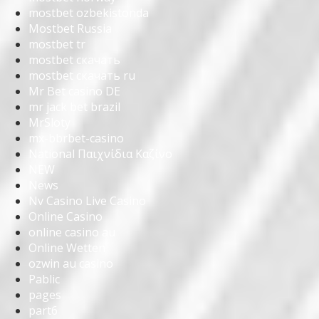
mostbet ozbekistonda
Mostbet Russia
mostbet tr
mostbet скачать
mostbet скачать ru
Mr Bet casino DE
mr jack bet brazil
MrSloty
mx-bbrbet-casino
National Παιχνίδια Καζίνο
NEW
News
Nv Casino Live Casino
Online Casino
online casino au
Online Wetten
ozwin au casino
Pablic
pages
part6