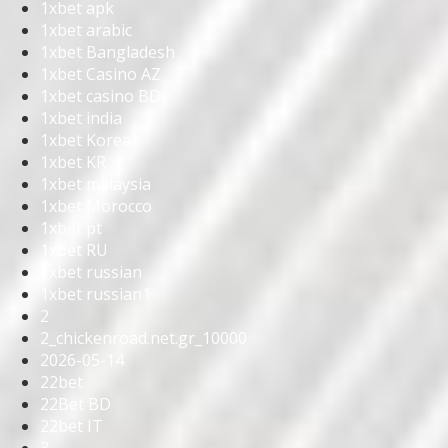
1xbet apk
1xbet arabic
1xbet Bangladesh
1xbet Casino AZ
1xbet casino BD
1xbet india
1xbet Korea
1xbet KR
1xbet malaysia
1xbet Morocco
1xbet pt
1xbet RU
1xbet russian
1xbet russian1
2
2_chickenroad.net.gr_10000
2026-05-14
22bet
22Bet BD
22bet IT
3