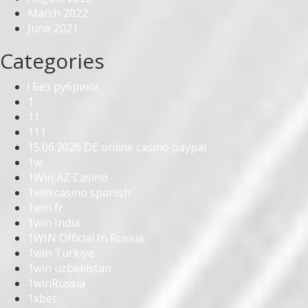
March 2022
June 2021
Categories
! Без рубрики
1
11
111
15.06.2026 DE online casino paypal
1w
1Win AZ Casino
1win casino spanish
1win fr
1win India
1WIN Official In Russia
1win Turkiye
1win uzbekistan
1winRussia
1xbet