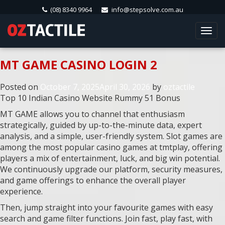
(08) 8340 9964
info@stepsolve.com.au
Togg
navi
MT GAME CASINO LOGIN 2
Posted on
October 7, 2025
April 30, 2026
by
oztactile
Top 10 Indian Casino Website Rummy 51 Bonus
MT GAME allows you to channel that enthusiasm
strategically, guided by up-to-the-minute data, expert
analysis, and a simple, user-friendly system. Slot games are
among the most popular casino games at tmtplay, offering
players a mix of entertainment, luck, and big win potential.
We continuously upgrade our platform, security measures,
and game offerings to enhance the overall player
experience.
Then, jump straight into your favourite games with easy
search and game filter functions. Join fast, play fast, with