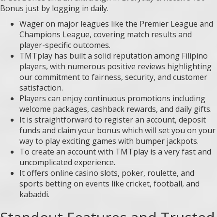
Bonus just by logging in daily.
Wager on major leagues like the Premier League and
Champions League, covering match results and
player-specific outcomes.
TMTplay has built a solid reputation among Filipino
players, with numerous positive reviews highlighting
our commitment to fairness, security, and customer
satisfaction.
Players can enjoy continuous promotions including
welcome packages, cashback rewards, and daily gifts.
It is straightforward to register an account, deposit
funds and claim your bonus which will set you on your
way to play exciting games with bumper jackpots.
To create an account with TMTplay is a very fast and
uncomplicated experience.
It offers online casino slots, poker, roulette, and
sports betting on events like cricket, football, and
kabaddi.