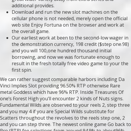
additional provides.
Download and run the new slot machines on the
cellular phone is not needed, merely open the official
web site Enjoy Fortuna on the browser and work at
the overall game.
Our earliest work at been to the second-low wager in
the demonstration currency, 198 credit ($step one.98)
and you will 100,one hundred thousand initial
borrowing, and now we was fortunate enough to
result in the fresh totally free video game to your the
first spin.
We can rather suggest comparable harbors including Da
Vinci Implies Slot providing 96.50% RTP otherwise Rare
metal Goddess which have 96% RTP. Inside Treasures Of
one’s Forest High you’ll encounter 2 kinds of Nuts signs.
Fundamental Wilds are observed to your reels 2, step three
and you may 4 if you are Special Wilds substitute for
Scatters throughout the revolves to the reels step one, 2
and you can step three. The newest online game Go back to
Pro (RTP) fee selections from around 94.9% to about96%