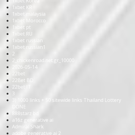
1xbet Korea
1xbet KR
1xbet malaysia
1xbet Morocco
1xbet pt
1xbet RU
1xbet russian
1xbet russian1
2
2_chickenroad.net.gr_10000
2026-05-14
22bet
22Bet BD
22bet IT
3
3) 1000 links + 50 sitewide links Thailand Lottery
DONE
888starz bd
a16z generative ai
Admiral Shark
adobe generative ai 2