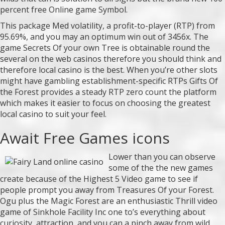
percent free Online game Symbol.
This package Med volatility, a profit-to-player (RTP) from
95.69%, and you may an optimum win out of 3456x. The
game Secrets Of your own Tree is obtainable round the
several on the web casinos therefore you should think and
therefore local casino is the best. When you’re other slots
might have gambling establishment-specific RTPs Gifts Of
the Forest provides a steady RTP zero count the platform
which makes it easier to focus on choosing the greatest
local casino to suit your feel.
Await Free Games icons
Lower than you can observe
some of the the new games
create because of the Highest 5 Video game to see if
people prompt you away from Treasures Of your Forest.
Ogu plus the Magic Forest are an enthusiastic Thrill video
game of Sinkhole Facility Inc one to’s everything about
curiosity, attraction, and you can a pinch away from wild