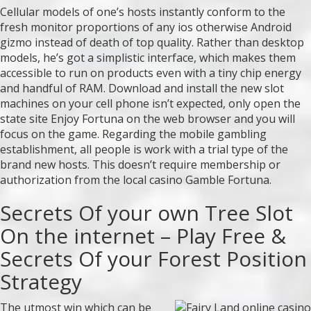
Cellular models of one’s hosts instantly conform to the
fresh monitor proportions of any ios otherwise Android
gizmo instead of death of top quality. Rather than desktop
models, he’s got a simplistic interface, which makes them
accessible to run on products even with a tiny chip energy
and handful of RAM. Download and install the new slot
machines on your cell phone isn’t expected, only open the
state site Enjoy Fortuna on the web browser and you will
focus on the game. Regarding the mobile gambling
establishment, all people is work with a trial type of the
brand new hosts. This doesn’t require membership or
authorization from the local casino Gamble Fortuna.
Secrets Of your own Tree Slot
On the internet – Play Free &
Secrets Of your Forest Position
Strategy
The utmost win which can be