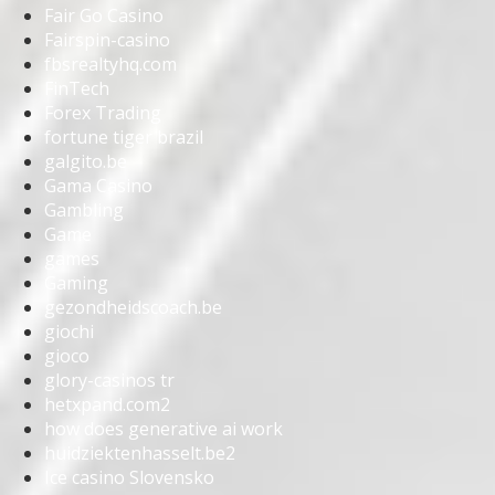
Fair Go Casino
Fairspin-casino
fbsrealtyhq.com
FinTech
Forex Trading
fortune tiger brazil
galgito.be
Gama Casino
Gambling
Game
games
Gaming
gezondheidscoach.be
giochi
gioco
glory-casinos tr
hetxpand.com2
how does generative ai work
huidziektenhasselt.be2
Ice casino Slovensko