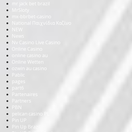
mr jack bet brazil
MrSloty
mx-bbrbet-casino
National Παιχνίδια Καζίνο
NEW
News
Nv Casino Live Casino
Online Casino
online casino au
Online Wetten
ozwin au casino
Pablic
pages
part6
Partenaires
Partners
PBN
pelican casino PL
Pin UP
Pin Up Brazil