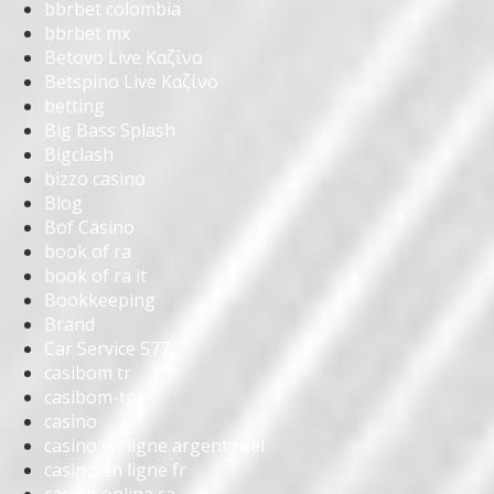
bbrbet colombia
bbrbet mx
Betovo Live Καζίνο
Betspino Live Καζίνο
betting
Big Bass Splash
Bigclash
bizzo casino
Blog
Bof Casino
book of ra
book of ra it
Bookkeeping
Brand
Car Service 577
casibom tr
casibom-tg
casino
casino en ligne argent reel
casino en ligne fr
casino onlina ca