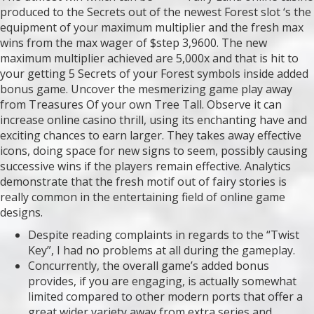
produced to the Secrets out of the newest Forest slot ‘s the
equipment of your maximum multiplier and the fresh max
wins from the max wager of $step 3,9600. The new
maximum multiplier achieved are 5,000x and that is hit to
your getting 5 Secrets of your Forest symbols inside added
bonus game. Uncover the mesmerizing game play away
from Treasures Of your own Tree Tall. Observe it can
increase online casino thrill, using its enchanting have and
exciting chances to earn larger. They takes away effective
icons, doing space for new signs to seem, possibly causing
successive wins if the players remain effective. Analytics
demonstrate that the fresh motif out of fairy stories is
really common in the entertaining field of online game
designs.
Despite reading complaints in regards to the “Twist
Key”, I had no problems at all during the gameplay.
Concurrently, the overall game’s added bonus
provides, if you are engaging, is actually somewhat
limited compared to other modern ports that offer a
great wider variety away from extra series and