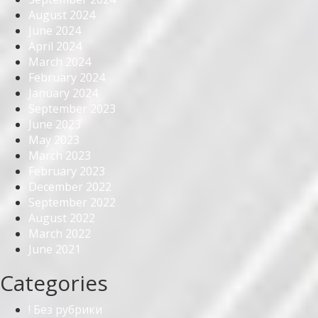
August 2024
June 2024
April 2024
March 2024
February 2024
January 2024
September 2023
June 2023
May 2023
March 2023
February 2023
December 2022
September 2022
August 2022
March 2022
June 2021
Categories
! Без рубрики