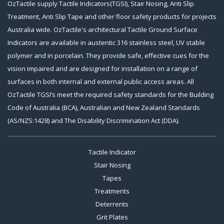
OzTactile supply Tactile Indicators(TGSI), Stair Nosing, Anti Slip
Treatment, Anti Slip Tape and other floor safety products for projects
Australia wide. OzTactile's architectural Tactile Ground Surface
Indicators are available in austentic 316 stainless steel, UV stable
polymer and in porcelain. They provide safe, effective cues for the
vision impaired and are designed for installation on a range of
surfaces in both internal and external public access areas. All
OzTactile TGSI’s meet the required safety standards for the Building
Code of Australia (BCA), Australian and New Zealand Standards
(AS/NZS:1428) and The Disability Discrimination Act (DDA).
Tactile Indicator
Stair Nosing
Tapes
Treatments
Deterrents
Grit Plates