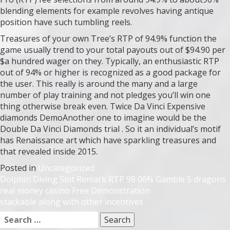
blending elements for example revolves having antique
position have such tumbling reels.
Treasures of your own Tree’s RTP of 94.9% function the
game usually trend to your total payouts out of $94.90 per
$a hundred wager on they. Typically, an enthusiastic RTP
out of 94% or higher is recognized as a good package for
the user. This really is around the many and a large
number of play training and not pledges you’ll win one
thing otherwise break even. Twice Da Vinci Expensive
diamonds DemoAnother one to imagine would be the
Double Da Vinci Diamonds trial . So it an individual’s motif
has Renaissance art which have sparkling treasures and
that revealed inside 2015.
Posted in
Uncategorized
Post
Dolphin Diving Slot Remark RTP 98 06% Gamble 5 dragons
real money casino Free Demonstration
navigation
stackable along with other incentives
Search
for: