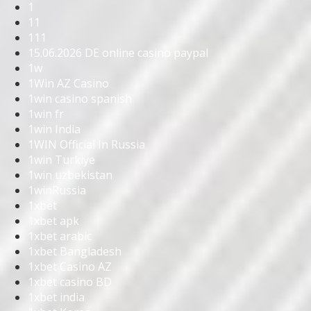
1
11
111
15.06.2026 DE online casino paypal
1w
1Win AZ Casino
1win casino spanish
1win fr
1win India
1WIN Official In Russia
1win Turkiye
1win uzbekistan
1winRussia
1xbet
1xbet apk
1xbet arabic
1xbet Bangladesh
1xbet Casino AZ
1xbet casino BD
1xbet india