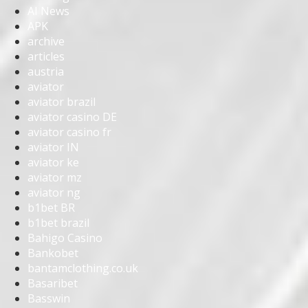
AI News
APK
archive
articles
austria
aviator
aviator brazil
aviator casino DE
aviator casino fr
aviator IN
aviator ke
aviator mz
aviator ng
b1bet BR
b1bet brazil
Bahigo Casino
Bankobet
bantamclothing.co.uk
Basaribet
Basswin