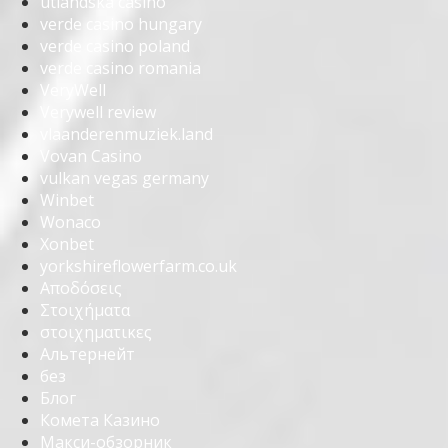
utlandska casino
verde casino hungary
verde casino poland
verde casino romania
VeryWell
Verywell review
vlaanderenmuziek.land
Vovan Casino
vulkan vegas germany
Winbet
Wonaco
Xonbet
yorkshireflowerfarm.co.uk
Αποδόσεις
Στοιχήματα
στοιχηματικες
Альтернейт
без
Блог
Комета Казино
Макси-обзорник