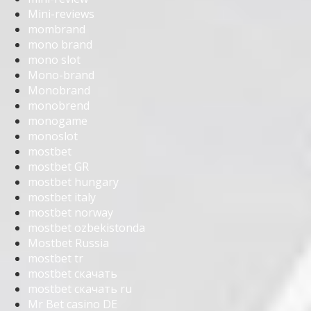
Mini-reviews
mombrand
mono brand
mono slot
Mono-brand
Monobrand
monobrend
monogame
monoslot
mostbet
mostbet GR
mostbet hungary
mostbet italy
mostbet norway
mostbet ozbekistonda
Mostbet Russia
mostbet tr
mostbet скачать
mostbet скачать ru
Mr Bet casino DE