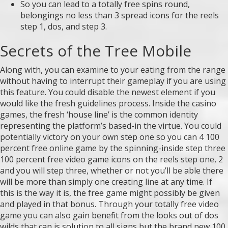
So you can lead to a totally free spins round,
belongings no less than 3 spread icons for the reels
step 1, dos, and step 3.
Secrets of the Tree Mobile
Along with, you can examine to your eating from the range
without having to interrupt their gameplay if you are using
this feature. You could disable the newest element if you
would like the fresh guidelines process. Inside the casino
games, the fresh ‘house line’ is the common identity
representing the platform’s based-in the virtue. You could
potentially victory on your own step one so you can 4 100
percent free online game by the spinning-inside step three
100 percent free video game icons on the reels step one, 2
and you will step three, whether or not you’ll be able there
will be more than simply one creating line at any time. If
this is the way it is, the free game might possibly be given
and played in that bonus. Through your totally free video
game you can also gain benefit from the looks out of dos
wilds that can is solution to all signs but the brand new 100