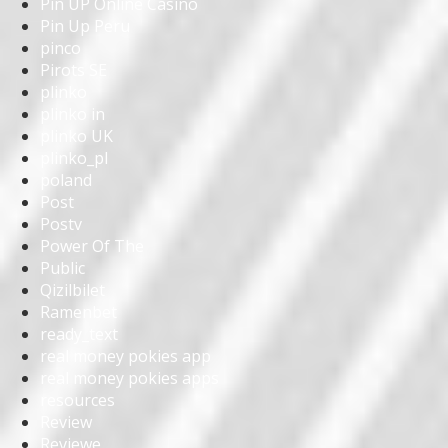
Pin UP Online Casino
Pin Up Peru
pinco
Pirots SE
plinko
plinko in
plinko UK
plinko_pl
poland
Post
Postv
Power Of The
Public
Qizilbilet
Ramenbet
ready_text
real money pokies app
real money pokies apps
resources
Review
Reviewe