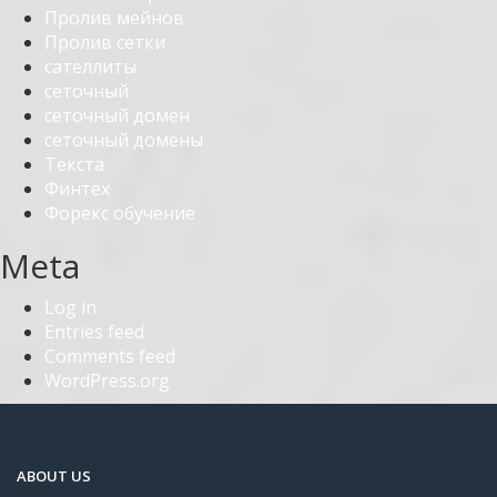
Пролив мейнов
Пролив сетки
сателлиты
сеточный
сеточный домен
сеточный домены
Текста
Финтех
Форекс обучение
Meta
Log in
Entries feed
Comments feed
WordPress.org
ABOUT US