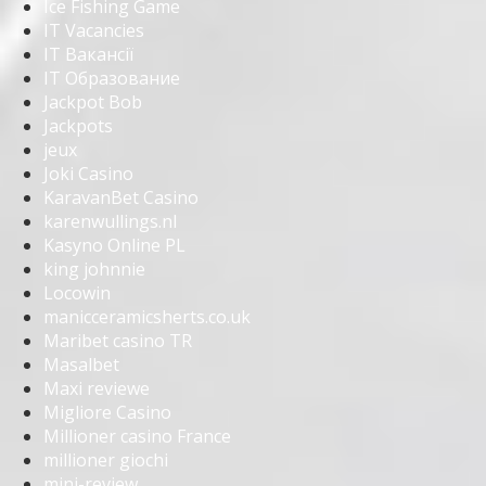
Ice Fishing Game
IT Vacancies
IT Вакансії
IT Образование
Jackpot Bob
Jackpots
jeux
Joki Casino
KaravanBet Casino
karenwullings.nl
Kasyno Online PL
king johnnie
Locowin
manicceramicsherts.co.uk
Maribet casino TR
Masalbet
Maxi reviewe
Migliore Casino
Millioner casino France
millioner giochi
mini-review