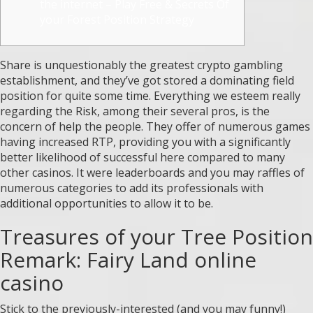
the internet – Play Free & Secrets Of
your Forest Position Strategy
Share is unquestionably the greatest crypto gambling
establishment, and they’ve got stored a dominating field
position for quite some time. Everything we esteem really
regarding the Risk, among their several pros, is the
concern of help the people. They offer of numerous games
having increased RTP, providing you with a significantly
better likelihood of successful here compared to many
other casinos.
It were leaderboards and you may raffles of
numerous categories to add its professionals with
additional opportunities to allow it to be.
Treasures of your Tree Position
Remark: Fairy Land online
casino
Stick to the previously-interested (and you may funny!)