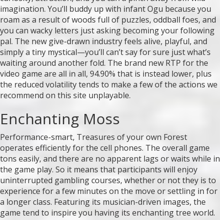
imagination. You’ll buddy up with infant Ogu because you
roam as a result of woods full of puzzles, oddball foes, and
you can wacky letters just asking becoming your following
pal. The new give-drawn industry feels alive, playful, and
simply a tiny mystical—you’ll can’t say for sure just what’s
waiting around another fold. The brand new RTP for the
video game are all in all, 94.90% that is instead lower, plus
the reduced volatility tends to make a few of the actions we
recommend on this site unplayable.
Enchanting Moss
Performance-smart, Treasures of your own Forest
operates efficiently for the cell phones. The overall game
tons easily, and there are no apparent lags or waits while in
the game play. So it means that participants will enjoy
uninterrupted gambling courses, whether or not they is to
experience for a few minutes on the move or settling in for
a longer class. Featuring its musician-driven images, the
game tend to inspire you having its enchanting tree world.