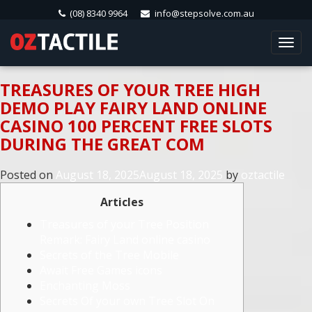
(08) 8340 9964
info@stepsolve.com.au
Togg
navi
TREASURES OF YOUR TREE HIGH
DEMO PLAY FAIRY LAND ONLINE
CASINO 100 PERCENT FREE SLOTS
DURING THE GREAT COM
Posted on
August 18, 2025
August 18, 2025
by
oztactile
Articles
Treasures of your Tree Position
Remark: Fairy Land online casino
Secrets of the Tree Mobile
Await Free Games icons
Enchanting Moss
Secrets Of your own Tree Slot On