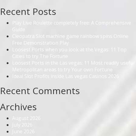
Recent Posts
Play Live Roulette completely free: A Comprehensive
Guide
Cleopatra Slot machine game rainbow spins Online
Free Demonstration Play
Loosest Ports when you look at the Vegas: 11 Top
Cities to try The Fortune
Loosest Ports in the Las vegas: 11 Most readily useful
Metropolitan areas to try Your own Fortune
Ideal Slot Profits inside Las vegas Casinos 2026
Recent Comments
Archives
August 2026
July 2026
June 2026