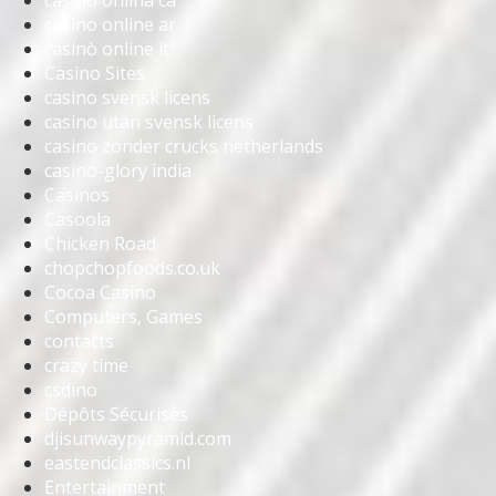
casino online ar
casinò online it
Casino Sites
casino svensk licens
casino utan svensk licens
casino zonder crucks netherlands
casino-glory india
Casinos
Casoola
Chicken Road
chopchopfoods.co.uk
Cocoa Casino
Computers, Games
contacts
crazy time
csdino
Dépôts Sécurisés
djisunwaypyramid.com
eastendclassics.nl
Entertainment