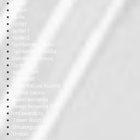
spiled
spilen
spille
spiller
spiller1
spiller2
Spinlander Casino
Spinlander Ελλάδα
Spinline μπόνους
Sports
sugar rush
Superbet
sushi Καζίνο Κινητό
svensk casino
sweet bonanza
sweet bonanza TR
tmfawards.tv
Tower Rush
Uncategorized
Unibet