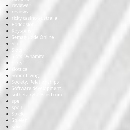
reviewer
reviews
ricky casino australia
Rodeoslot
Royspins
Semaglutide Online
Slot
Slots
Slots Dynamite
Slots`
slottica
Sober Living
Society, Relationships
Software development
sothefairytaleslied.com
spel
spell
Spiele
Spielen
spile