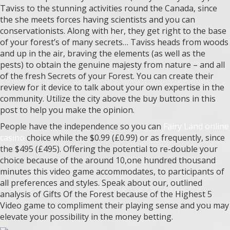
Taviss to the stunning activities round the Canada, since
the she meets forces having scientists and you can
conservationists. Along with her, they get right to the base
of your forest’s of many secrets… Taviss heads from woods
and up in the air, braving the elements (as well as the
pests) to obtain the genuine majesty from nature – and all
of the fresh Secrets of your Forest. You can create their
review for it device to talk about your own expertise in the
community. Utilize the city above the buy buttons in this
post to help you make the opinion.
People have the independence so you can
Fairy Land online
casino
choice while the $0.99 (£0.99) or as frequently, since
the $495 (£495). Offering the potential to re-double your
choice because of the around 10,one hundred thousand
minutes this video game accommodates, to participants of
all preferences and styles. Speak about our, outlined
analysis of Gifts Of the Forest because of the Highest 5
Video game to compliment their playing sense and you may
elevate your possibility in the money betting.