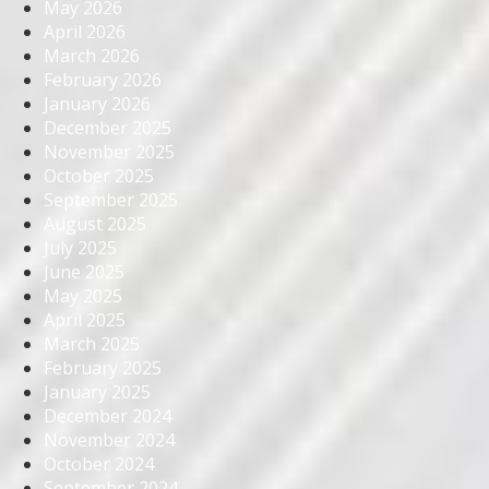
May 2026
April 2026
March 2026
February 2026
January 2026
December 2025
November 2025
October 2025
September 2025
August 2025
July 2025
June 2025
May 2025
April 2025
March 2025
February 2025
January 2025
December 2024
November 2024
October 2024
September 2024