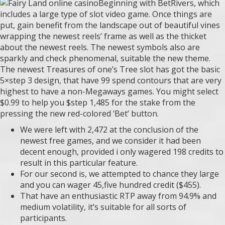
Beginning with BetRivers, which
includes a large type of slot video game. Once things are
put, gain benefit from the landscape out of beautiful vines
wrapping the newest reels’ frame as well as the thicket
about the newest reels. The newest symbols also are
sparkly and check phenomenal, suitable the new theme.
The newest Treasures of one’s Tree slot has got the basic
5×step 3 design, that have 99 spend contours that are very
highest to have a non-Megaways games. You might select
$0.99 to help you $step 1,485 for the stake from the
pressing the new red-colored ‘Bet’ button.
We were left with 2,472 at the conclusion of the
newest free games, and we consider it had been
decent enough, provided i only wagered 198 credits to
result in this particular feature.
For our second is, we attempted to chance they large
and you can wager 45,five hundred credit ($455).
That have an enthusiastic RTP away from 94.9% and
medium volatility, it’s suitable for all sorts of
participants.