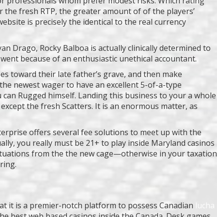
for professionals whom prefer modest risks. Which rating
 the fresh RTP, the greater amount of of the players’
bsite is precisely the identical to the real currency
Ivan Drago, Rocky Balboa is actually clinically determined to
 went because of an enthusiastic unethical accountant.
oes toward their late father’s grave, and then make
X the newest wager to have an excellent 5-of-a-type
u can Rugged himself. Landing this business to your a whole
except the fresh Scatters. It is an enormous matter, as
rprise offers several fee solutions to meet up with the
ally, you really must be 21+ to play inside Maryland casinos
situations from the the new cage—otherwise in your taxation
ring.
at it is a premier-notch platform to possess Canadian
lucha
t the best web based casinos inside the Canada. Desk games