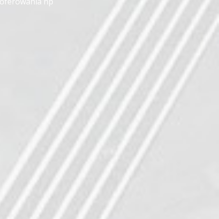
 oferowania np