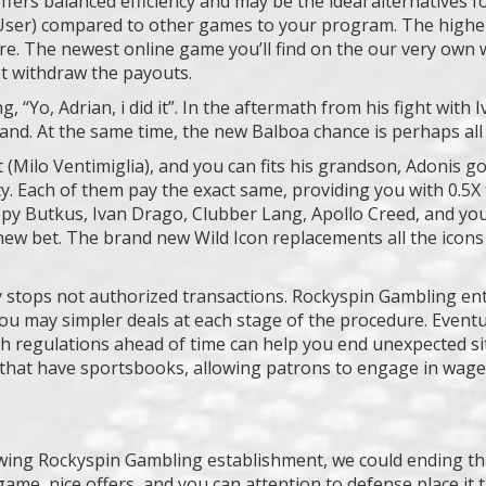
ffers balanced efficiency and may be the ideal alternatives 
 User) compared to other games to your program. The higher
re.
The newest online game you’ll find on the our very own we
ot withdraw the payouts.
, “Yo, Adrian, i did it”. In the aftermath from his fight with 
and. At the same time, the new Balboa chance is perhaps all
 (Milo Ventimiglia), and you can fits his grandson, Adonis g
acy. Each of them pay the exact same, providing you with 0.5
uppy Butkus, Ivan Drago, Clubber Lang, Apollo Creed, and yo
new bet. The brand new Wild Icon replacements all the icons 
stops not authorized transactions. Rockyspin Gambling ente
you may simpler deals at each stage of the procedure. Eventu
uch regulations ahead of time can help you end unexpected 
d that have sportsbooks, allowing patrons to engage in wage
ewing Rockyspin Gambling establishment, we could ending th
game, nice offers, and you can attention to defense place i