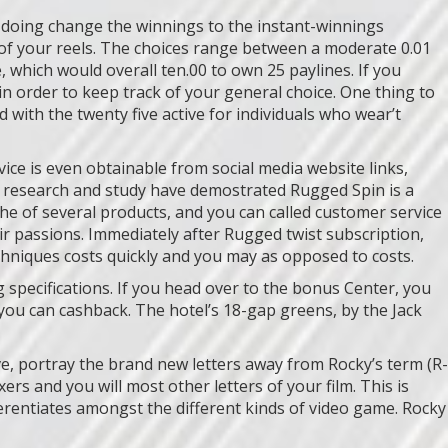
 doing change the winnings to the instant-winnings
 of your reels. The choices range between a moderate 0.01
e, which would overall ten.00 to own 25 paylines. If you
in order to keep track of your general choice. One thing to
 with the twenty five active for individuals who wear’t
e is even obtainable from social media website links,
ve research and study have demostrated Rugged Spin is a
e of several products, and you can called customer service
r passions. Immediately after Rugged twist subscription,
hniques costs quickly and you may as opposed to costs.
ng specifications. If you head over to the bonus Center, you
d you can cashback. The hotel’s 18-gap greens, by the Jack
ve, portray the brand new letters away from Rocky’s term (R-
 and you will most other letters of your film. This is
fferentiates amongst the different kinds of video game. Rocky