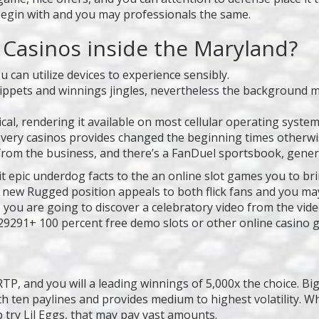
 begin with and you may professionals the same.
Casinos inside the Maryland?
 can utilize devices to experience sensibly.
nippets and winnings jingles, nevertheless the background m
, rendering it available on most cellular operating systems,
very casinos provides changed the beginning times otherwis
 from the business, and there’s a FanDuel sportsbook, gener
it epic underdog facts to the an online slot games you to bri
new Rugged position appeals to both flick fans and you may 
 you are going to discover a celebratory video from the video
 29291+ 100 percent free demo slots or other online casino 
RTP, and you will a leading winnings of 5,000x the choice. Big
t with ten paylines and provides medium to highest volatilit
try Lil Eggs, that may pay vast amounts.