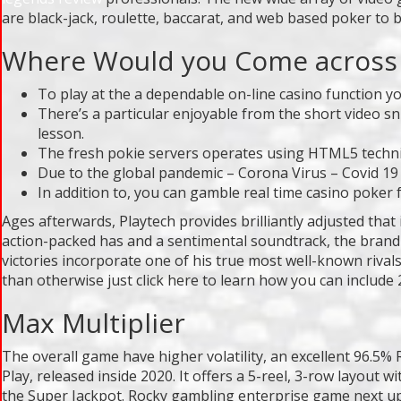
are black-jack, roulette, baccarat, and web based poker to
Where Would you Come across 
To play at the a dependable on-line casino function you
There’s a particular enjoyable from the short video s
lesson.
The fresh pokie servers operates using HTML5 technical
Due to the global pandemic – Corona Virus – Covid 19 
In addition to, you can gamble real time casino poker
Ages afterwards, Playtech provides brilliantly adjusted that 
action-packed has and a sentimental soundtrack, the brand 
victories incorporate one of his true most well-known rivals
than otherwise just click here to learn how you can include
Max Multiplier
The overall game have higher volatility, an excellent 96.5% 
Play, released inside 2020. It offers a 5-reel, 3-row layou
the Super Jackpot. Rocky gambling enterprise game next up 