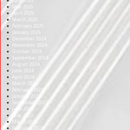
June 2025
May 2025
April 2025
March 2025
February 2025
January 2025
December 2024
November 2024
October 2024
September 2024
August 2024
June 2024
April 2024
March 2024
February 2024
January 2024
September 2023
June 2023
May 2023
March 2023
February 2023