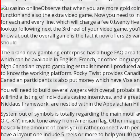
Observe that when you are more gold coin
function and also the extra video game. Now you need to in
for each and every line, which will charge a fee 0.twenty fiv
lookup following next the 3rd reel of your video game, you’l
know about the overall game is the fact it now offers 25 var
should.
The brand new gambling enterprise has a huge FAQ area for
which can be available in English, French, or other langua
high Canadian crypto gambling establishment. I produced ac
to know the working platform. Rocky Twist provides Canadia
Canadian participants is also put money which have Visa a
You will need to build several wagers with overall probabilit
will find a listing of individuals casino incentives, and a 
Nicklaus Framework, are nestled within the Appalachian Hil
System out of symbols is totally regarding the main motif a
O-C-K-Y) inside tone away from American flag. Other images
basically the amount of coins you’d rather connect with per 
have a layout one include 5 reels or more to help you 40 pa