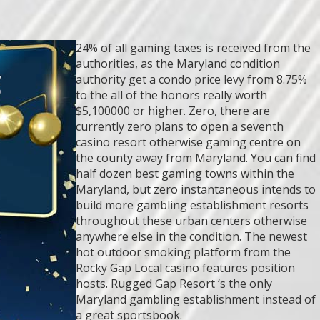
24% of all gaming taxes is received from the
authorities, as the Maryland condition
authority get a condo price levy from 8.75%
to the all of the honors really worth
$5,100000 or higher. Zero, there are
currently zero plans to open a seventh
casino resort otherwise gaming centre on
the county away from Maryland. You can find
half dozen best gaming towns within the
Maryland, but zero instantaneous intends to
build more gambling establishment resorts
throughout these urban centers otherwise
anywhere else in the condition. The newest
hot outdoor smoking platform from the
Rocky Gap Local casino features position
hosts. Rugged Gap Resort ‘s the only
Maryland gambling establishment instead of
a great sportsbook.