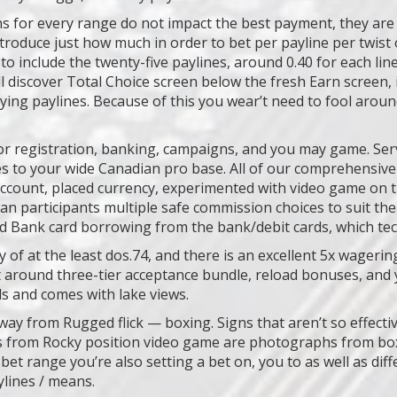
s for every range do not impact the best payment, they are
troduce just how much in order to bet per payline per twist
e to include the twenty-five paylines, around 0.40 for each lin
l discover Total Choice screen below the fresh Earn screen, 
ying paylines. Because of this you wear’t need to fool around
 registration, banking, campaigns, and you may game. Servic
ges to your wide Canadian pro base. All of our comprehensi
count, placed currency, experimented with video game on th
n participants multiple safe commission choices to suit thei
nd Bank card borrowing from the bank/debit cards, which tec
y of at the least dos.74, and there is an excellent 5x wageri
great around three-tier acceptance bundle, reload bonuses, an
ls and comes with lake views.
way from Rugged flick — boxing. Signs that aren’t so effecti
 from Rocky position video game are photographs from boxers
bet range you’re also setting a bet on, you to as well as di
ylines / means.