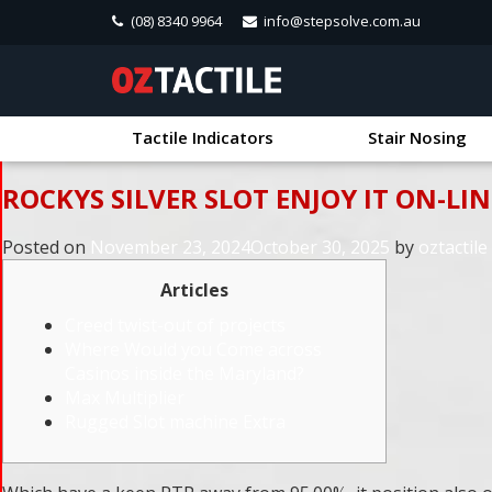
(08) 8340 9964
info@stepsolve.com.au
Tactile Indicators
Stair Nosing
ROCKYS SILVER SLOT ENJOY IT ON-LI
Posted on
November 23, 2024
October 30, 2025
by
oztactile
Articles
Creed twist-out of projects
Where Would you Come across
Casinos inside the Maryland?
Max Multiplier
Rugged Slot machine Extra