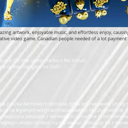
mazing artwork, enjoyable music, and effortless enjoy, causi
tive video game. Canadian people needed of a lot payment 
 Enjoy On-line casino Harbors No Install
 Are Game Changers for DeFi
tac paczka darmowych obrotow, tylko kto naprawde Osoby 
cja na legalnych witrynach hazardowych na calym swiecie
ez depozytu zwiazane z darmowymi spinami w przeciwienstw
lejnego ukladu symboli czy czy nie kar, wskazuje do z losow