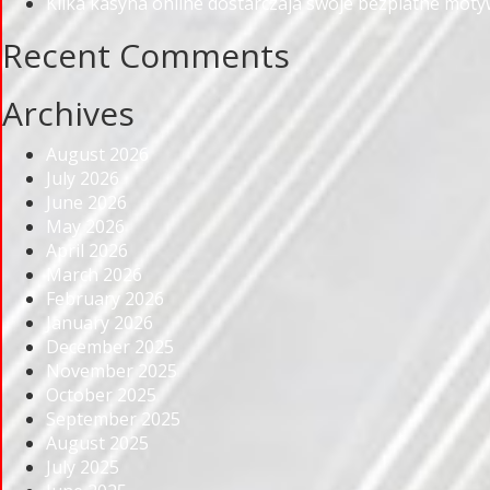
Kilka kasyna online dostarczaja swoje bezplatne mot
Recent Comments
Archives
August 2026
July 2026
June 2026
May 2026
April 2026
March 2026
February 2026
January 2026
December 2025
November 2025
October 2025
September 2025
August 2025
July 2025