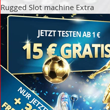
Rugged Slot machine Extra