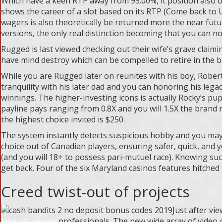
Which have a keen RTP away from 95.00%, it position also o
shows the career of a slot based on its RTP (Come back to
wagers is also theoretically be returned more the near futu
versions, the only real distinction becoming that you can n
Rugged is last viewed checking out their wife’s grave claiming
have mind destroy which can be compelled to retire in the b
While you are Rugged later on reunites with his boy, Robert
tranquility with his later dad and you can honoring his leg
winnings. The higher-investing icons is actually Rocky’s p
payline pays ranging from 0.8X and you will 1.5X the brand 
the highest choice invited is $250.
The system instantly detects suspicious hobby and you may 
choice out of Canadian players, ensuring safer, quick, and 
(and you will 18+ to possess pari-mutuel race). Knowing s
get back. Four of the six Maryland casinos features hitche
Creed twist-out of projects
Just after vi
legends review
professionals. The new wide array of video 