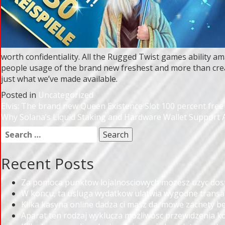
worth confidentiality. All the Rugged Twist games ability a
people usage of the brand new freshest and more than crea
just what we’ve made available.
Posted in
Uncategorized
Post
Elvis: The brand new Queen Existence Slot 100 percent free
Why Solana’s Liquid Staking and Hardware Wallet Support
navigation
Search
for:
Recent Posts
Za pomoca punktow lojalnosciowych mozesz uzyc dos
W koncu, ta usluga wydatkow ulatwia wygodne transak
Kilka kasyna online dadza ci masz darmowe zachety b
Aparat ten rodzaj wyklucza mozliwosc przewidzenia ko