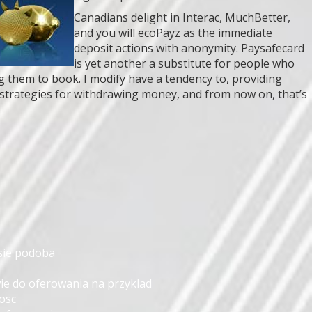
Canadians delight in Interac, MuchBetter,
and you will ecoPayz as the immediate
deposit actions with anonymity. Paysafecard
is yet another a substitute for people who
ng them to book. I modify have a tendency to, providing
strategies for withdrawing money, and from now on, that’s
sie podoba
ie do oferowania na przyklad
osc