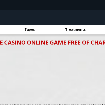
Tapes
Treatments
NE CASINO ONLINE GAME FREE OF CHA