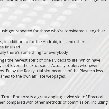
usic get repeated for those who’re considered a lengthier
 in addition to for the Android, ios, and others.
e finalized.
ally there’s some thing for everybody.
ngs the newest spirit of one’s videos to life. Which have
slot lovers the exact same. Actually cooler, whenever
s. Enjoy the Rocky trial slot because of the Playtech less
games to the own affiliate webpages.
 Trout Bonanza is a great angling-styled slot of Practical
y. When compared with other methods of commission, including