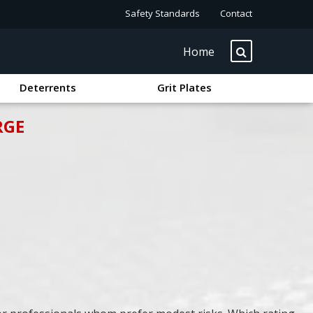
Safety Standards
Contact
Home
Deterrents
Grit Plates
RGE