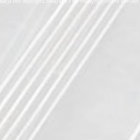
ywacja bez depozytu zwiazane z darmowymi spinami zamiast