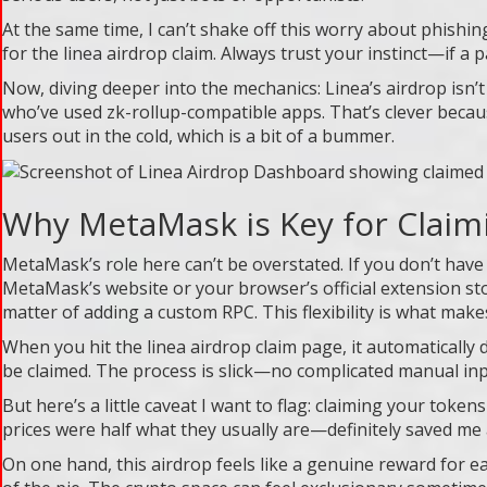
At the same time, I can’t shake off this worry about phishin
for the linea airdrop claim. Always trust your instinct—if a 
Now, diving deeper into the mechanics: Linea’s airdrop isn’
who’ve used zk-rollup-compatible apps. That’s clever because
users out in the cold, which is a bit of a bummer.
Why MetaMask is Key for Claim
MetaMask’s role here can’t be overstated. If you don’t have i
MetaMask’s website or your browser’s official extension sto
matter of adding a custom RPC. This flexibility is what ma
When you hit the linea airdrop claim page, it automatically d
be claimed. The process is slick—no complicated manual inp
But here’s a little caveat I want to flag: claiming your tok
prices were half what they usually are—definitely saved me 
On one hand, this airdrop feels like a genuine reward for ea