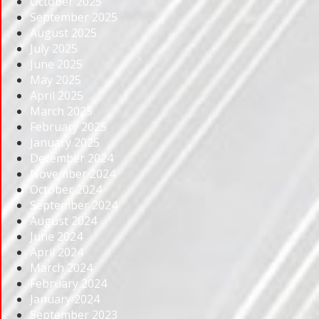
October 2025
September 2025
August 2025
July 2025
June 2025
May 2025
April 2025
March 2025
February 2025
January 2025
December 2024
November 2024
October 2024
September 2024
August 2024
June 2024
April 2024
March 2024
February 2024
January 2024
September 2023