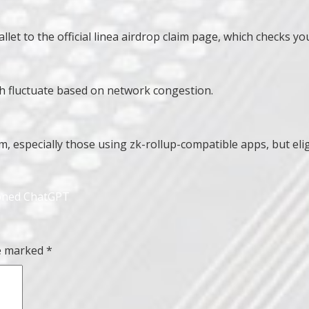
t to the official linea airdrop claim page, which checks you
ch fluctuate based on network congestion.
 especially those using zk-rollup-compatible apps, but eligib
roned ChatGPT
re marked
*