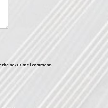
r the next time I comment.