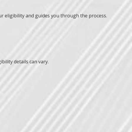
r eligibility and guides you through the process.
ility details can vary.