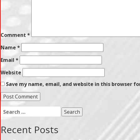
Comment
*
Name
*
Email
*
Website
Save my name, email, and website in this browser fo
Search
for:
Recent Posts