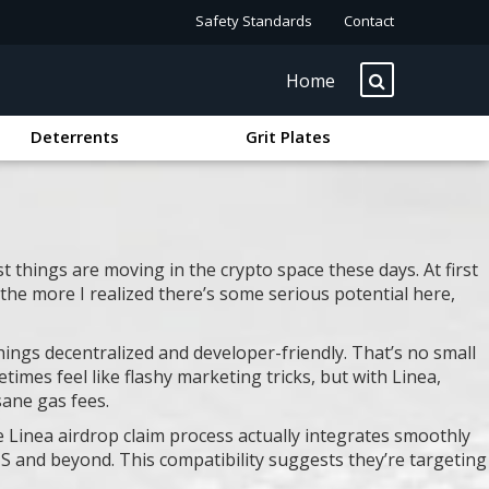
Safety Standards
Contact
Home
Deterrents
Grit Plates
t things are moving in the crypto space these days. At first
 the more I realized there’s some serious potential here,
things decentralized and developer-friendly. That’s no small
times feel like flashy marketing tricks, but with Linea,
sane gas fees.
e Linea airdrop claim process actually integrates smoothly
 US and beyond. This compatibility suggests they’re targeting