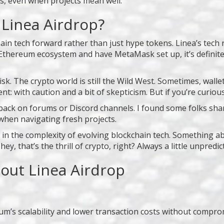
es, even when projects mean well.
 Linea Airdrop?
hain tech forward rather than just hype tokens. Linea’s tec
he Ethereum ecosystem and have MetaMask set up, it’s definit
isk. The crypto world is still the Wild West. Sometimes, wal
t: with caution and a bit of skepticism. But if you’re curiou
ack on forums or Discord channels. I found some folks shar
y when navigating fresh projects.
 in the complexity of evolving blockchain tech. Something ab
y, that’s the thrill of crypto, right? Always a little unpredicta
out Linea Airdrop
um’s scalability and lower transaction costs without comprom