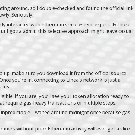
ting around, so I double-checked and found the official link
owly. Seriously.
ady interacted with Ethereum’s ecosystem, especially those
ut I gotta admit, this selective approach might leave casual
s a tip: make sure you download it from the official source—
nce you’re in, connecting to Linea’s network is just a
ains.
ible. If you are, you’ll see your token allocation ready to
t require gas-heavy transactions or multiple steps.
be unpredictable. I waited around midnight once because gas
omers without prior Ethereum activity will ever get a slice