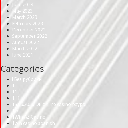
June 2023
May 2023
March 2023
February 2023
December 2022
September 2022
August 2022
March 2022
June 2021
Categories
! Без рубрики
1
11
111
15.06.2026 DE online casino paypal
1w
1Win AZ Casino
1win casino spanish