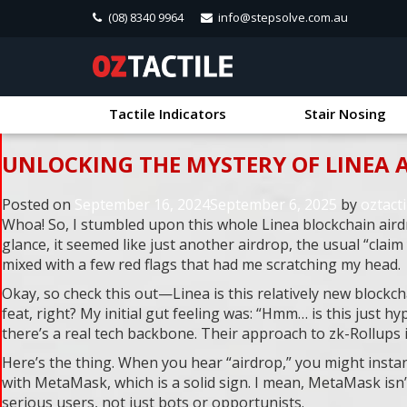
(08) 8340 9964
info@stepsolve.com.au
Tactile Indicators
Stair Nosing
UNLOCKING THE MYSTERY OF LINEA 
Posted on
September 16, 2024
September 6, 2025
by
oztacti
Whoa! So, I stumbled upon this whole Linea blockchain airdro
glance, it seemed like just another airdrop, the usual “clai
mixed with a few red flags that had me scratching my head.
Okay, so check this out—Linea is this relatively new blockch
feat, right? My initial gut feeling was: “Hmm… is this just h
there’s a real tech backbone. Their approach to zk-Rollups 
Here’s the thing. When you hear “airdrop,” you might instan
with MetaMask, which is a solid sign. I mean, MetaMask isn’t
serious users, not just bots or opportunists.