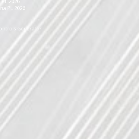
 PL 2026
yna PL 2026
Controls Generator