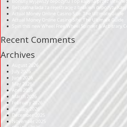
Bonusy wyjąwszy depozytu Top kasyna przez internet
Bezpłatna lada za rejestrację z brakiem depozytu Kas
Actual Money Online Casino Site: The Ultimate Guide
Actual Money Online Casino Site: The Ultimate Guide
Spin this new Wheel Free Wheel Spinner & Arbitrary 
Recent Comments
Archives
August 2026
July 2026
June 2026
May 2026
April 2026
March 2026
February 2026
January 2026
December 2025
November 2025