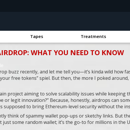
Tapes
Treatments
AIRDROP: WHAT YOU NEED TO KNOW
le
p buzz recently, and let me tell you—it’s kinda wild how fas
m your free tokens” spiel. But then, the more I poked around,
ain project aiming to solve scalability issues while keeping 
ype or legit innovation?” Because, honestly, airdrops can some
is supposed to bring Ethereum-level security without the in
tly think of spammy wallet pop-ups or sketchy links. But th
 just some random wallet; it’s the go-to for millions in the