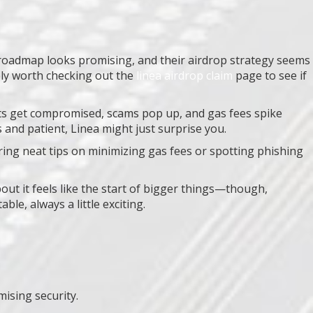
h roadmap looks promising, and their airdrop strategy seems
ely worth checking out the
linea airdrop claim
page to see if
lets get compromised, scams pop up, and gas fees spike
s and patient, Linea might just surprise you.
ing neat tips on minimizing gas fees or spotting phishing
out it feels like the start of bigger things—though,
ble, always a little exciting.
ising security.