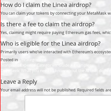
How do I claim the Linea airdrop?
You can claim your tokens by connecting your MetaMask walle
Is there a fee to claim the airdrop?
Yes, claiming might require paying Ethereum gas fees, whi
Who is eligible for the Linea airdrop?
Primarily users who’ve interacted with Ethereum’s ecosystem,
Posted in
Uncategorized
Post
Nonprofit Expense Categories: Guide + Examples
DeepSeek: What you need to know about the AI that deth
navigation
Leave a Reply
Your email address will not be published.
Required fields a