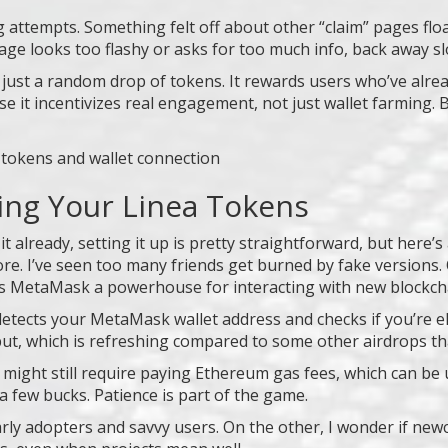
g attempts. Something felt off about other “claim” pages floa
page looks too flashy or asks for too much info, back away sl
t just a random drop of tokens. It rewards users who’ve alre
 it incentivizes real engagement, not just wallet farming. B
ing Your Linea Tokens
t already, setting it up is pretty straightforward, but here’
re. I’ve seen too many friends get burned by fake versions. O
kes MetaMask a powerhouse for interacting with new blockch
etects your MetaMask wallet address and checks if you’re elig
ut, which is refreshing compared to some other airdrops tha
ens might still require paying Ethereum gas fees, which can 
a few bucks. Patience is part of the game.
rly adopters and savvy users. On the other, I wonder if newc