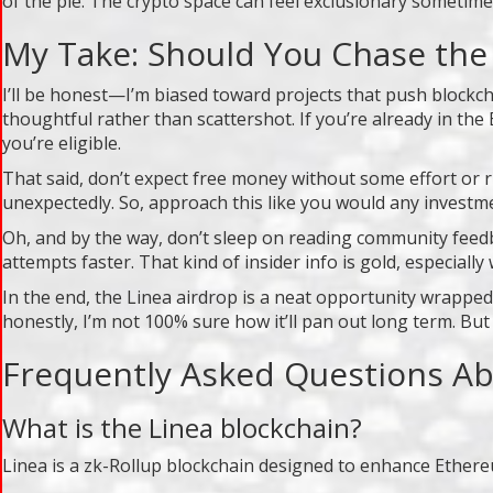
of the pie. The crypto space can feel exclusionary sometim
My Take: Should You Chase the
I’ll be honest—I’m biased toward projects that push blockc
thoughtful rather than scattershot. If you’re already in t
you’re eligible.
That said, don’t expect free money without some effort or r
unexpectedly. So, approach this like you would any investmen
Oh, and by the way, don’t sleep on reading community feedb
attempts faster. That kind of insider info is gold, especiall
In the end, the Linea airdrop is a neat opportunity wrapped
honestly, I’m not 100% sure how it’ll pan out long term. But he
Frequently Asked Questions Ab
What is the Linea blockchain?
Linea is a zk-Rollup blockchain designed to enhance Ethere