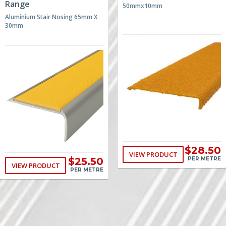
Range
50mmx10mm
Aluminium Stair Nosing 65mm X
30mm
$28.50
VIEW PRODUCT
$25.50
PER METRE
VIEW PRODUCT
PER METRE