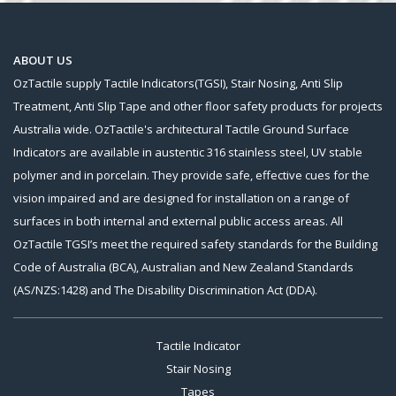
ABOUT US
OzTactile supply Tactile Indicators(TGSI), Stair Nosing, Anti Slip
Treatment, Anti Slip Tape and other floor safety products for projects
Australia wide. OzTactile's architectural Tactile Ground Surface
Indicators are available in austentic 316 stainless steel, UV stable
polymer and in porcelain. They provide safe, effective cues for the
vision impaired and are designed for installation on a range of
surfaces in both internal and external public access areas. All
OzTactile TGSI’s meet the required safety standards for the Building
Code of Australia (BCA), Australian and New Zealand Standards
(AS/NZS:1428) and The Disability Discrimination Act (DDA).
Tactile Indicator
Stair Nosing
Tapes