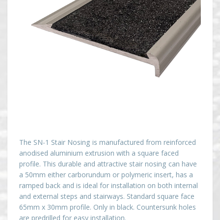
The SN-1 Stair Nosing is manufactured from reinforced
anodised aluminium extrusion with a square faced
profile. This durable and attractive stair nosing can have
a 50mm either carborundum or polymeric insert, has a
ramped back and is ideal for installation on both internal
and external steps and stairways. Standard square face
65mm x 30mm profile. Only in black. Countersunk holes
are predrilled for easy installation.