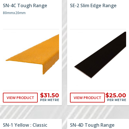
SN-4C Tough Range
SE-2 Slim Edge Range
80mmx20mm
$31.50
$25.00
VIEW PRODUCT
VIEW PRODUCT
PER METRE
PER METRE
SN-1 Yellow : Classic
SN-4D Tough Range