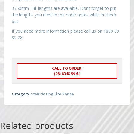
3750mm Full lengths are available, Dont forget to put
the lengths you need in the order notes while in check
out.
If you need more information please call us on 1800 69
82 28
CALL TO ORDER:
(08) 8340 99 64
Category:
Stair Nosing Elite Range
Related products