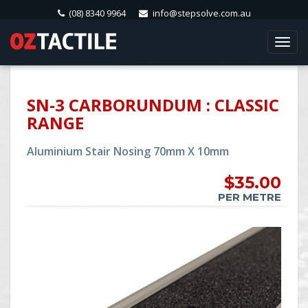
(08) 8340 9964
info@stepsolve.com.au
Togg
navi
SN-3 CARBORUNDUM : CLASSIC
RANGE
Aluminium Stair Nosing 70mm X 10mm
$35.00
PER METRE