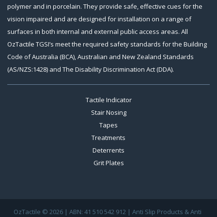
polymer and in porcelain. They provide safe, effective cues for the
vision impaired and are designed for installation on a range of
surfaces in both internal and external public access areas. All
OzTactile TGSI’s meet the required safety standards for the Building
Code of Australia (BCA), Australian and New Zealand Standards
(AS/NZS:1428) and The Disability Discrimination Act (DDA).
Tactile Indicator
Stair Nosing
Tapes
Treatments
Deterrents
Grit Plates
OzTactile © 2026 | ABN: 41 510 542 912 | Anti Slip Products & Anti