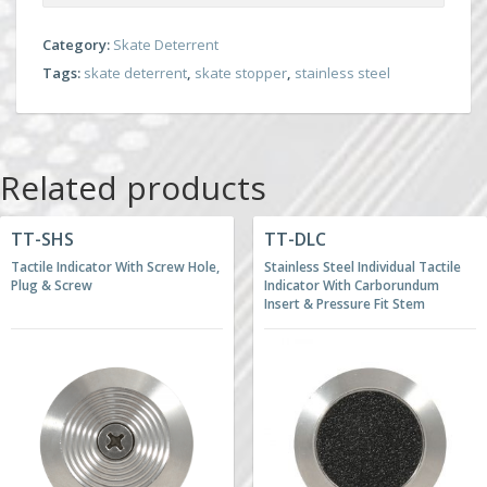
Category:
Skate Deterrent
Tags:
skate deterrent
,
skate stopper
,
stainless steel
Related products
TT-SHS
TT-DLC
Tactile Indicator With Screw Hole,
Stainless Steel Individual Tactile
Plug & Screw
Indicator With Carborundum
Insert & Pressure Fit Stem