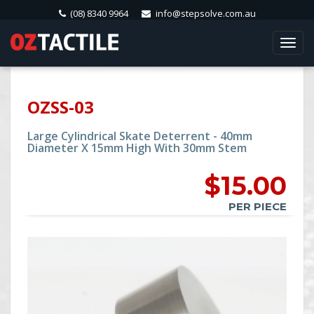
(08) 8340 9964
info@stepsolve.com.au
Togg
navi
OZSS-03
Large Cylindrical Skate Deterrent - 40mm
Diameter X 15mm High With 30mm Stem
$
15.00
PER PIECE