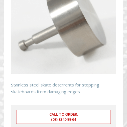
Stainless steel skate deterrents for stopping
skateboards from damaging edges.
CALL TO ORDER:
(08) 8340 99 64