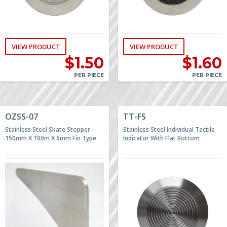
VIEW PRODUCT
VIEW PRODUCT
$
1.50
$
1.60
PER PIECE
PER PIECE
OZSS-07
TT-FS
Stainless Steel Skate Stopper -
Stainless Steel Individual Tactile
150mm X 100m X 6mm Fin Type
Indicator With Flat Bottom