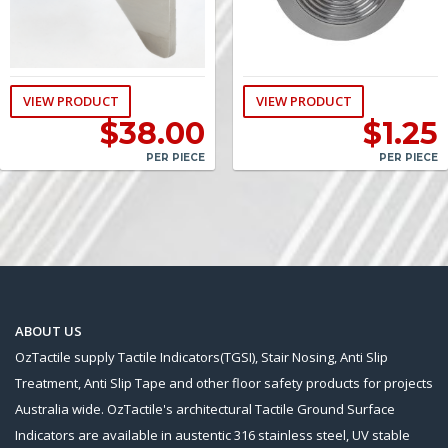
VIEW PRODUCT
VIEW PRODUCT
$
38.00
$
1.25
PER PIECE
PER PIECE
ABOUT US
OzTactile supply Tactile Indicators(TGSI), Stair Nosing, Anti Slip
Treatment, Anti Slip Tape and other floor safety products for projects
Australia wide. OzTactile's architectural Tactile Ground Surface
Indicators are available in austentic 316 stainless steel, UV stable