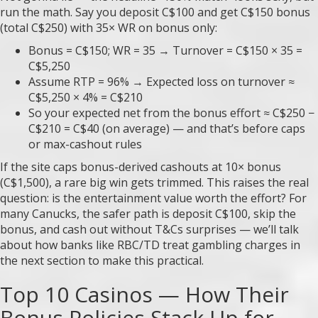
run the math. Say you deposit C$100 and get C$150 bonus
(total C$250) with 35× WR on bonus only:
Bonus = C$150; WR = 35 → Turnover = C$150 × 35 =
C$5,250
Assume RTP = 96% → Expected loss on turnover ≈
C$5,250 × 4% = C$210
So your expected net from the bonus effort ≈ C$250 −
C$210 = C$40 (on average) — and that’s before caps
or max-cashout rules
If the site caps bonus-derived cashouts at 10× bonus
(C$1,500), a rare big win gets trimmed. This raises the real
question: is the entertainment value worth the effort? For
many Canucks, the safer path is deposit C$100, skip the
bonus, and cash out without T&Cs surprises — we’ll talk
about how banks like RBC/TD treat gambling charges in
the next section to make this practical.
Top 10 Casinos — How Their
Bonus Policies Stack Up for