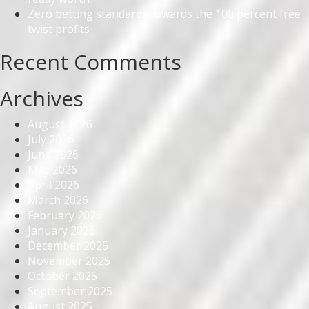
Zero betting standards towards the 100 percent free
twist profits
Recent Comments
Archives
August 2026
July 2026
June 2026
May 2026
April 2026
March 2026
February 2026
January 2026
December 2025
November 2025
October 2025
September 2025
August 2025