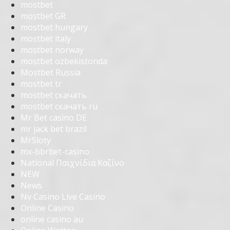
mostbet
mostbet GR
mostbet hungary
mostbet italy
mostbet norway
mostbet ozbekistonda
Mostbet Russia
mostbet tr
mostbet скачать
mostbet скачать ru
Mr Bet casino DE
mr jack bet brazil
MrSloty
mx-bbrbet-casino
National Παιχνίδια Καζίνο
NEW
News
Nv Casino Live Casino
Online Casino
online casino au