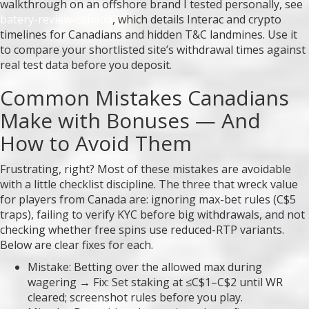
walkthrough on an offshore brand I tested personally, see
batery-review-canada
, which details Interac and crypto
timelines for Canadians and hidden T&C landmines. Use it
to compare your shortlisted site’s withdrawal times against
real test data before you deposit.
Common Mistakes Canadians
Make with Bonuses — And
How to Avoid Them
Frustrating, right? Most of these mistakes are avoidable
with a little checklist discipline. The three that wreck value
for players from Canada are: ignoring max-bet rules (C$5
traps), failing to verify KYC before big withdrawals, and not
checking whether free spins use reduced-RTP variants.
Below are clear fixes for each.
Mistake: Betting over the allowed max during
wagering → Fix: Set staking at ≤C$1–C$2 until WR
cleared; screenshot rules before you play.