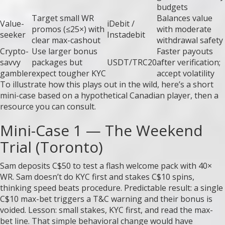
budgets
Target small WR
Balances value
Value-
iDebit /
promos (≤25×) with
with moderate
seeker
Instadebit
clear max-cashout
withdrawal safety
Crypto-
Use larger bonus
Faster payouts
savvy
packages but
USDT/TRC20
after verification;
gambler
expect tougher KYC
accept volatility
To illustrate how this plays out in the wild, here’s a short
mini-case based on a hypothetical Canadian player, then a
resource you can consult.
Mini-Case 1 — The Weekend
Trial (Toronto)
Sam deposits C$50 to test a flash welcome pack with 40×
WR. Sam doesn’t do KYC first and stakes C$10 spins,
thinking speed beats procedure. Predictable result: a single
C$10 max-bet triggers a T&C warning and their bonus is
voided. Lesson: small stakes, KYC first, and read the max-
bet line. That simple behavioral change would have