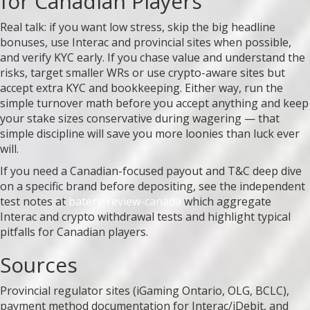
for Canadian Players
Real talk: if you want low stress, skip the big headline
bonuses, use Interac and provincial sites when possible,
and verify KYC early. If you chase value and understand the
risks, target smaller WRs or use crypto-aware sites but
accept extra KYC and bookkeeping. Either way, run the
simple turnover math before you accept anything and keep
your stake sizes conservative during wagering — that
simple discipline will save you more loonies than luck ever
will.
If you need a Canadian-focused payout and T&C deep dive
on a specific brand before depositing, see the independent
test notes at
batery-review-canada
which aggregate
Interac and crypto withdrawal tests and highlight typical
pitfalls for Canadian players.
Sources
Provincial regulator sites (iGaming Ontario, OLG, BCLC),
payment method documentation for Interac/iDebit, and