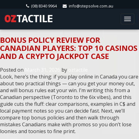
(08) 8340 9964
info@stepsolve.com.au
Togg
navi
BONUS POLICY REVIEW FOR
CANADIAN PLAYERS: TOP 10 CASINOS
AND A CRYPTO JACKPOT CASE
Posted on
March 31, 2026
by
oztactile
Look, here’s the thing: if you play online in Canada you care
about two practical things — can you get your money out,
and will bonus rules eat your win. I’m writing this from a
Canadian perspective (Toronto to the 6ix vibes), and this
guide cuts the fluff: clear comparisons, examples in C$ and
local payment notes so you can decide fast. Next, we’ll
compare top bonus policies and then walk through
mistakes Canadians make with promos so you don’t lose
loonies and toonies to fine print.