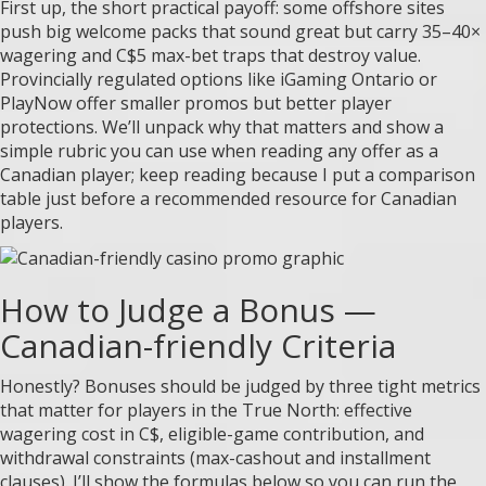
First up, the short practical payoff: some offshore sites
push big welcome packs that sound great but carry 35–40×
wagering and C$5 max-bet traps that destroy value.
Provincially regulated options like iGaming Ontario or
PlayNow offer smaller promos but better player
protections. We’ll unpack why that matters and show a
simple rubric you can use when reading any offer as a
Canadian player; keep reading because I put a comparison
table just before a recommended resource for Canadian
players.
How to Judge a Bonus —
Canadian-friendly Criteria
Honestly? Bonuses should be judged by three tight metrics
that matter for players in the True North: effective
wagering cost in C$, eligible-game contribution, and
withdrawal constraints (max-cashout and installment
clauses). I’ll show the formulas below so you can run the