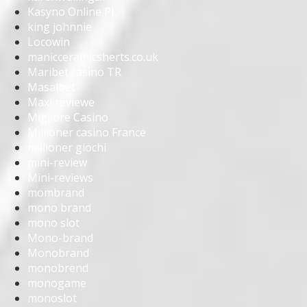
Kasyno Online PL
king johnnie
Locowin
manicceramicsherts.co.uk
Maribet casino TR
Masalbet
Maxi reviewe
Migliore Casino
Millioner casino France
millioner giochi
mini-review
Mini-reviews
mombrand
mono brand
mono slot
Mono-brand
Monobrand
monobrend
monogame
monoslot