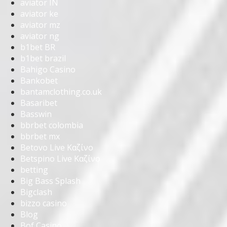
aviator IN
aviator ke
aviator mz
aviator ng
b1bet BR
b1bet brazil
Bahigo Casino
Bankobet
bantamclothing.co.uk
Basaribet
Basswin
bbrbet colombia
bbrbet mx
Betovo Live Καζίνο
Betspino Live Καζίνο
betting
Big Bass Splash
Bigclash
bizzo casino
Blog
Bof Casino