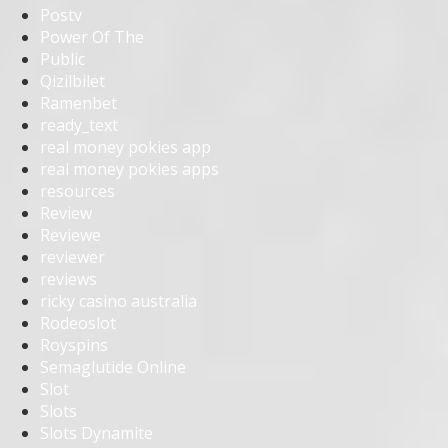
Postv
Power Of The
Public
Qizilbilet
Ramenbet
ready_text
real money pokies app
real money pokies apps
resources
Review
Reviewe
reviewer
reviews
ricky casino australia
Rodeoslot
Royspins
Semaglutide Online
Slot
Slots
Slots Dynamite