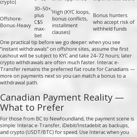
crypto)
30–50×,
High (KYC loops,
plus
Bonus hunters
Offshore-
bonus conflicts,
C$5
who accept risk of
Bonus-Heavy
installment
max-
withheld funds
clauses)
bet
One practical tip before we go deeper: when you see
“instant withdrawals” on offshore sites, assume the first
cashout will be subject to KYC and take 24–72 hours; later
crypto withdrawals are often much faster. Interac e-
Transfer remains the preferred fiat route for Canadians —
more on payments next so you can match a bonus to a
withdrawal path.
Canadian Payment Reality —
What to Prefer
For those from BC to Newfoundland, the payment scene is
simple: Interac e-Transfer, iDebit/Instadebit as backups,
and crypto (USDT/BTC) for speed. Use Interac when you