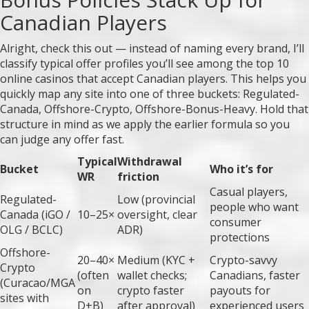
Canadian Players
Alright, check this out — instead of naming every brand, I’ll
classify typical offer profiles you’ll see among the top 10
online casinos that accept Canadian players. This helps you
quickly map any site into one of three buckets: Regulated-
Canada, Offshore-Crypto, Offshore-Bonus-Heavy. Hold that
structure in mind as we apply the earlier formula so you
can judge any offer fast.
Typical
Withdrawal
Bucket
Who it’s for
WR
friction
Casual players,
Regulated-
Low (provincial
people who want
Canada (iGO /
10–25×
oversight, clear
consumer
OLG / BCLC)
ADR)
protections
Offshore-
20–40×
Medium (KYC +
Crypto-savvy
Crypto
(often
wallet checks;
Canadians, faster
(Curacao/MGA
on
crypto faster
payouts for
sites with
D+B)
after approval)
experienced users