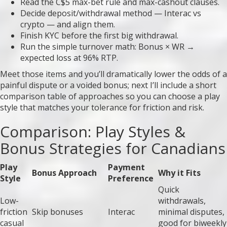
Read the C$5 max-bet rule and max-cashout clauses.
Decide deposit/withdrawal method — Interac vs
crypto — and align them.
Finish KYC before the first big withdrawal.
Run the simple turnover math: Bonus × WR →
expected loss at 96% RTP.
Meet those items and you’ll dramatically lower the odds of a
painful dispute or a voided bonus; next I’ll include a short
comparison table of approaches so you can choose a play
style that matches your tolerance for friction and risk.
Comparison: Play Styles &
Bonus Strategies for Canadians
Play
Payment
Bonus Approach
Why it Fits
Style
Preference
Quick
Low-
withdrawals,
friction
Skip bonuses
Interac
minimal disputes,
casual
good for biweekly