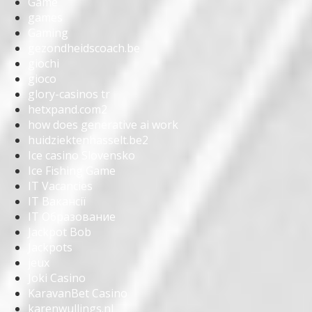
Game
games
Gaming
gezondheidscoach.be
giochi
gioco
glory-casinos tr
hetxpand.com2
how does generative ai work
huidziektenhasselt.be2
Ice casino Slovensko
Ice Fishing Game
IT Vacancies
IT Вакансії
IT Образование
Jackpot Bob
Jackpots
jeux
Joki Casino
KaravanBet Casino
karenwullings.nl