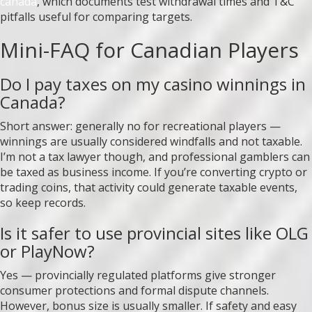
canada
, which documents test withdrawal times and T&C
pitfalls useful for comparing targets.
Mini-FAQ for Canadian Players
Do I pay taxes on my casino winnings in
Canada?
Short answer: generally no for recreational players —
winnings are usually considered windfalls and not taxable.
I’m not a tax lawyer though, and professional gamblers can
be taxed as business income. If you’re converting crypto or
trading coins, that activity could generate taxable events,
so keep records.
Is it safer to use provincial sites like OLG
or PlayNow?
Yes — provincially regulated platforms give stronger
consumer protections and formal dispute channels.
However, bonus size is usually smaller. If safety and easy