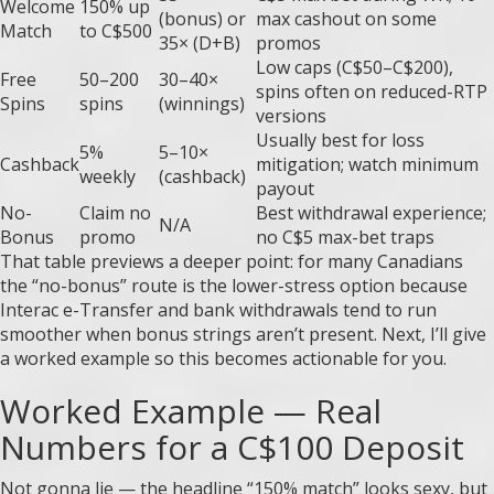
Welcome
150% up
(bonus) or
max cashout on some
Match
to C$500
35× (D+B)
promos
Low caps (C$50–C$200),
Free
50–200
30–40×
spins often on reduced-RTP
Spins
spins
(winnings)
versions
Usually best for loss
5%
5–10×
Cashback
mitigation; watch minimum
weekly
(cashback)
payout
No-
Claim no
Best withdrawal experience;
N/A
Bonus
promo
no C$5 max-bet traps
That table previews a deeper point: for many Canadians
the “no-bonus” route is the lower-stress option because
Interac e-Transfer and bank withdrawals tend to run
smoother when bonus strings aren’t present. Next, I’ll give
a worked example so this becomes actionable for you.
Worked Example — Real
Numbers for a C$100 Deposit
Not gonna lie — the headline “150% match” looks sexy, but