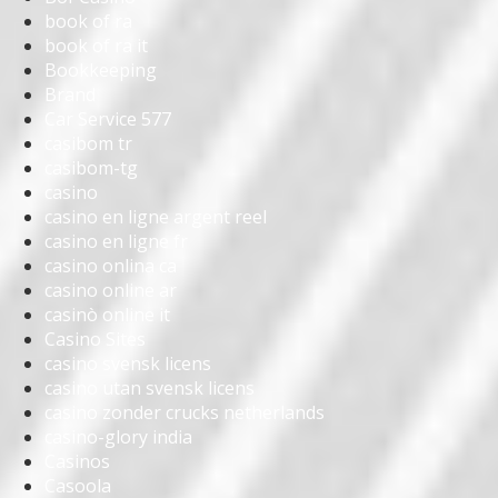
book of ra
book of ra it
Bookkeeping
Brand
Car Service 577
casibom tr
casibom-tg
casino
casino en ligne argent reel
casino en ligne fr
casino onlina ca
casino online ar
casinò online it
Casino Sites
casino svensk licens
casino utan svensk licens
casino zonder crucks netherlands
casino-glory india
Casinos
Casoola