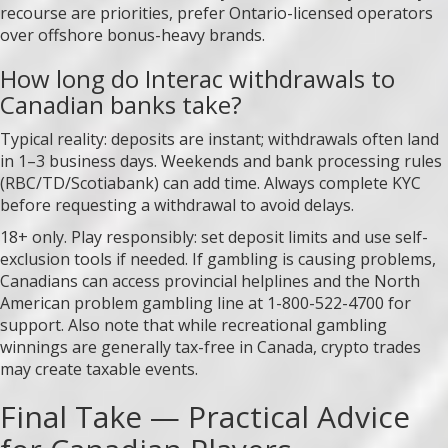
recourse are priorities, prefer Ontario-licensed operators
over offshore bonus-heavy brands.
How long do Interac withdrawals to
Canadian banks take?
Typical reality: deposits are instant; withdrawals often land
in 1–3 business days. Weekends and bank processing rules
(RBC/TD/Scotiabank) can add time. Always complete KYC
before requesting a withdrawal to avoid delays.
18+ only. Play responsibly: set deposit limits and use self-
exclusion tools if needed. If gambling is causing problems,
Canadians can access provincial helplines and the North
American problem gambling line at 1-800-522-4700 for
support. Also note that while recreational gambling
winnings are generally tax-free in Canada, crypto trades
may create taxable events.
Final Take — Practical Advice