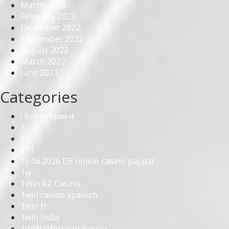
March 2023
February 2023
December 2022
September 2022
August 2022
March 2022
June 2021
Categories
! Без рубрики
1
11
111
15.06.2026 DE online casino paypal
1w
1Win AZ Casino
1win casino spanish
1win fr
1win India
1WIN Official In Russia