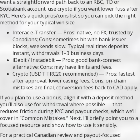
want a straightforward path back to an RBC, TD or
Scotiabank account; use crypto if you want lower fuss after
KYC. Here’s a quick pros/cons list so you can pick the right
method for your typical win size.
Interac e-Transfer — Pros: native, no FX, trusted by
Canadians; Cons: sometimes hit with bank issuer
blocks, weekends slow. Typical real time: deposits
instant, withdrawals 1–3 business days.
iDebit / Instadebit — Pros: good bank-connect
alternative; Cons: may have limits and fees.
Crypto (USDT TRC20 recommended) — Pros: fastest
after approval, lower casing fees; Cons: on-chain
mistakes are final, conversion fees back to CAD apply.
If you plan to use a bonus, align it with a deposit method
you’ll also use for withdrawal where possible — that
reduces friction during KYC and payout checks, which we’ll
cover in “Common Mistakes.” Next, I’ll briefly point you to a
focused resource and show how to use it sensibly.
For a practical Canadian review and payout-focused