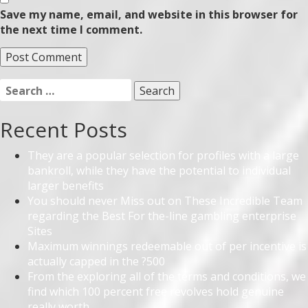
Save my name, email, and website in this browser for
the next time I comment.
Search
for:
Recent Posts
They are a popular selection for profiles with a large
bankroll, while they have the potential to individual
larger benefits
You should never Miss out on These Incredible Team
regarding the Best For the-line gambling enterprise
Sites
Maximum winnings redeemable out of per incentive is
actually capped in the ?500
From the exploring all of the terms and conditions, we
find which 100 percent free revolves hold genuine
really worth