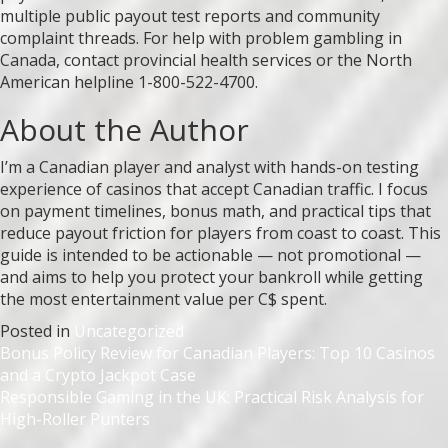
multiple public payout test reports and community
complaint threads. For help with problem gambling in
Canada, contact provincial health services or the North
American helpline 1-800-522-4700.
About the Author
I’m a Canadian player and analyst with hands-on testing
experience of casinos that accept Canadian traffic. I focus
on payment timelines, bonus math, and practical tips that
reduce payout friction for players from coast to coast. This
guide is intended to be actionable — not promotional —
and aims to help you protect your bankroll while getting
the most entertainment value per C$ spent.
Posted in
Uncategorized
Post
Bonus Policy Review for Canadian Players: Top 10 Casinos
and a Crypto Jackpot Case
navigation
Responsible Gaming in the UK: Practical Risk Analysis for
High-Roller Punters