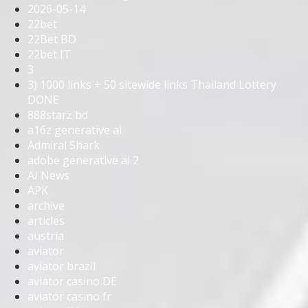
2026-05-14
22bet
22Bet BD
22bet IT
3
3) 1000 links + 50 sitewide links Thailand Lottery
DONE
888starz bd
a16z generative ai
Admiral Shark
adobe generative ai 2
AI News
APK
archive
articles
austria
aviator
aviator brazil
aviator casino DE
aviator casino fr