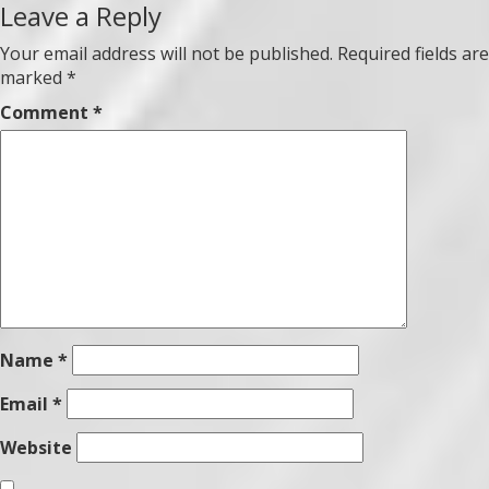
Leave a Reply
Your email address will not be published.
Required fields are
marked
*
Comment
*
Name
*
Email
*
Website