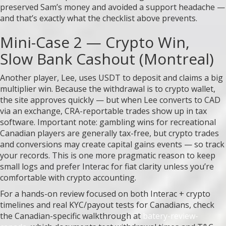
preserved Sam’s money and avoided a support headache —
and that’s exactly what the checklist above prevents.
Mini-Case 2 — Crypto Win,
Slow Bank Cashout (Montreal)
Another player, Lee, uses USDT to deposit and claims a big
multiplier win. Because the withdrawal is to crypto wallet,
the site approves quickly — but when Lee converts to CAD
via an exchange, CRA-reportable trades show up in tax
software. Important note: gambling wins for recreational
Canadian players are generally tax-free, but crypto trades
and conversions may create capital gains events — so track
your records. This is one more pragmatic reason to keep
small logs and prefer Interac for fiat clarity unless you’re
comfortable with crypto accounting.
For a hands-on review focused on both Interac + crypto
timelines and real KYC/payout tests for Canadians, check
the Canadian-specific walkthrough at
batery-review-