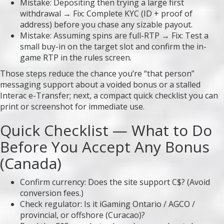
Mistake: Depositing then trying a large first
withdrawal → Fix: Complete KYC (ID + proof of
address) before you chase any sizable payout.
Mistake: Assuming spins are full-RTP → Fix: Test a
small buy-in on the target slot and confirm the in-
game RTP in the rules screen.
Those steps reduce the chance you’re “that person”
messaging support about a voided bonus or a stalled
Interac e-Transfer; next, a compact quick checklist you can
print or screenshot for immediate use.
Quick Checklist — What to Do
Before You Accept Any Bonus
(Canada)
Confirm currency: Does the site support C$? (Avoid
conversion fees.)
Check regulator: Is it iGaming Ontario / AGCO /
provincial, or offshore (Curacao)?