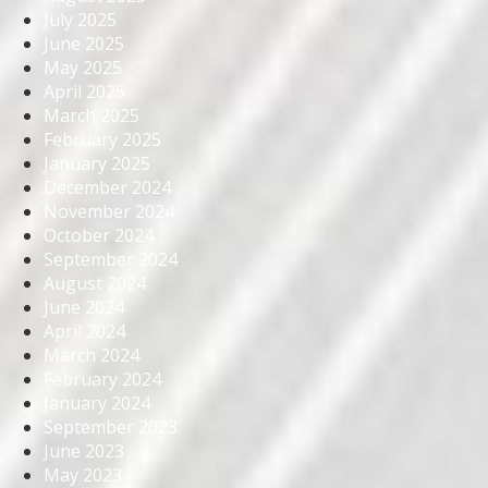
July 2025
June 2025
May 2025
April 2025
March 2025
February 2025
January 2025
December 2024
November 2024
October 2024
September 2024
August 2024
June 2024
April 2024
March 2024
February 2024
January 2024
September 2023
June 2023
May 2023