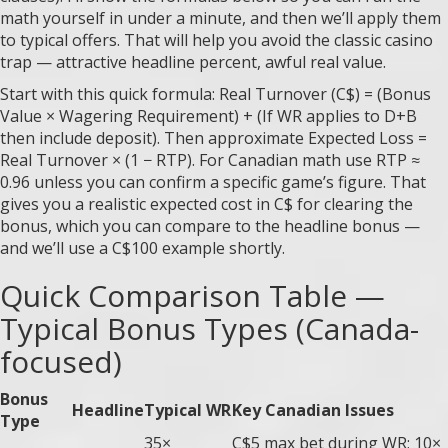
math yourself in under a minute, and then we’ll apply them
to typical offers. That will help you avoid the classic casino
trap — attractive headline percent, awful real value.
Start with this quick formula: Real Turnover (C$) = (Bonus
Value × Wagering Requirement) + (If WR applies to D+B
then include deposit). Then approximate Expected Loss =
Real Turnover × (1 − RTP). For Canadian math use RTP ≈
0.96 unless you can confirm a specific game’s figure. That
gives you a realistic expected cost in C$ for clearing the
bonus, which you can compare to the headline bonus —
and we’ll use a C$100 example shortly.
Quick Comparison Table —
Typical Bonus Types (Canada-
focused)
Bonus
Headline
Typical WR
Key Canadian Issues
Type
35×
C$5 max bet during WR; 10×