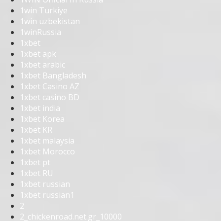
1win Turkiye
1win uzbekistan
1winRussia
1xbet
1xbet apk
1xbet arabic
1xbet Bangladesh
1xbet Casino AZ
1xbet casino BD
1xbet india
1xbet Korea
1xbet KR
1xbet malaysia
1xbet Morocco
1xbet pt
1xbet RU
1xbet russian
1xbet russian1
2
2_chickenroad.net.gr_10000