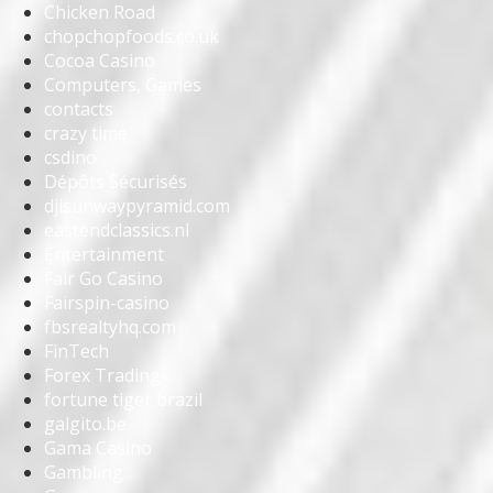
Chicken Road
chopchopfoods.co.uk
Cocoa Casino
Computers, Games
contacts
crazy time
csdino
Dépôts Sécurisés
djisunwaypyramid.com
eastendclassics.nl
Entertainment
Fair Go Casino
Fairspin-casino
fbsrealtyhq.com
FinTech
Forex Trading
fortune tiger brazil
galgito.be
Gama Casino
Gambling