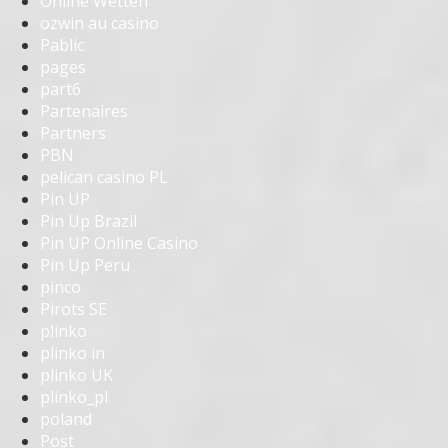
Online Wetten
ozwin au casino
Pablic
pages
part6
Partenaires
Partners
PBN
pelican casino PL
Pin UP
Pin Up Brazil
Pin UP Online Casino
Pin Up Peru
pinco
Pirots SE
plinko
plinko in
plinko UK
plinko_pl
poland
Post